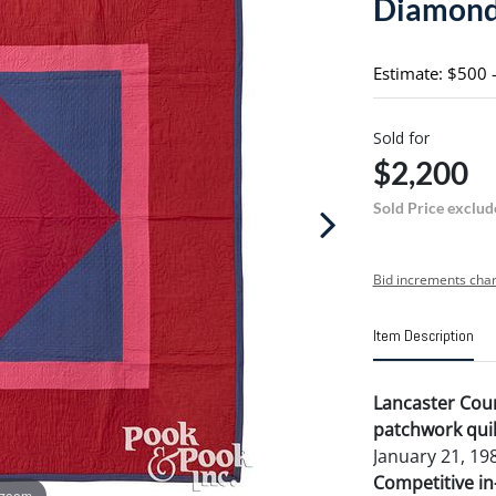
Diamond 
Estimate: $500 
Sold for
$2,200
Sold Price exclud
Bid increments char
Item Description
Lancaster Cou
patchwork quil
January 21, 198
Competitive in-
 zoom