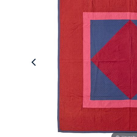
Hover to