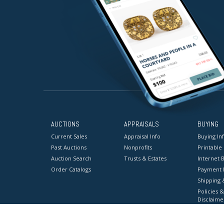
AUCTIONS
APPRAISALS
BUYING
Current Sales
Appraisal Info
Buying In
Past Auctions
Nonprofits
Printable
Auction Search
Trusts & Estates
Internet B
Order Catalogs
Payment 
Shipping 
Policies &
Disclaime
Terms & C