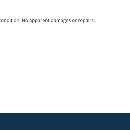
ondition. No apparent damages or repairs.