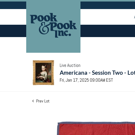
Live Auction
Americana - Session Two - Lo
Fri, Jan 17, 2025 09:00AM EST
Prev Lot