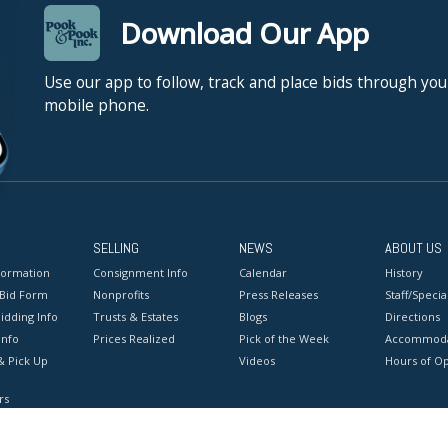
Download Our App
Use our app to follow, track and place bids through you
mobile phone.
SELLING
NEWS
ABOUT US
formation
Consignment Info
Calendar
History
 Bid Form
Nonprofits
Press Releases
Staff/Special
idding Info
Trusts & Estates
Blogs
Directions
Info
Prices Realized
Pick of the Week
Accommoda
& Pick Up
Videos
Hours of O
rs
onditions