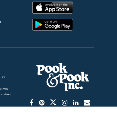
r
ists
tions
peration