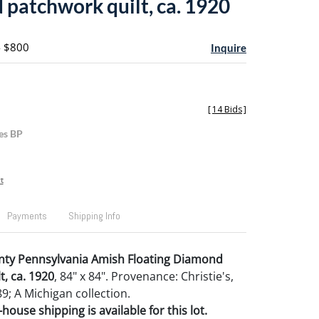
patchwork quilt, ca. 1920
- $800
Inquire
[
14 Bids
]
es BP
t
Payments
Shipping Info
nty Pennsylvania Amish Floating Diamond
t, ca. 1920
, 84" x 84". Provenance: Christie's,
9; A Michigan collection.
house shipping is available for this lot.