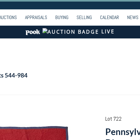
AUCTIONS
APPRAISALS
BUYING
SELLING
CALENDAR
NEWS
LIVE
ts 544-984
Lot 722
Pennsylv