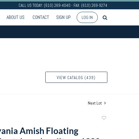
CALL US TODAY: (610) 269-4040 - FAX: (610) 269-9274
ABOUT US
CONTACT
SIGN UP
LOG IN
VIEW CATALOG (439)
Next Lot
Add
to
ania Amish Floating
favorite