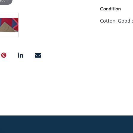
Condition
Cotton. Good c