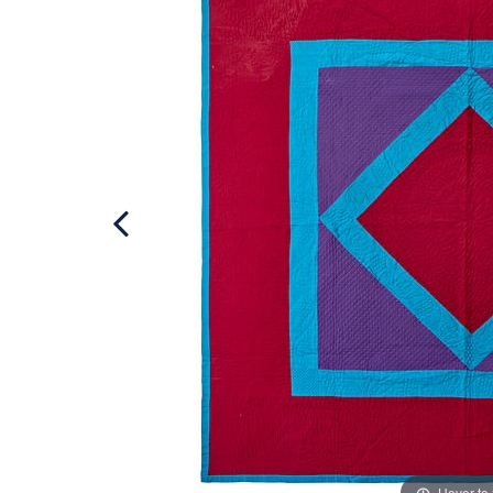
Hover to