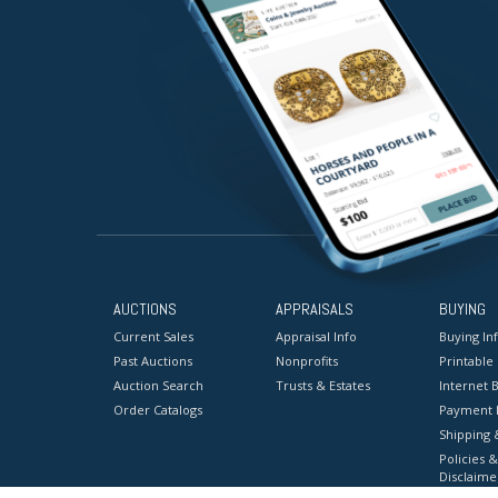
AUCTIONS
APPRAISALS
BUYING
Current Sales
Appraisal Info
Buying In
Past Auctions
Nonprofits
Printable
Auction Search
Trusts & Estates
Internet B
Order Catalogs
Payment 
Shipping 
Policies &
Disclaime