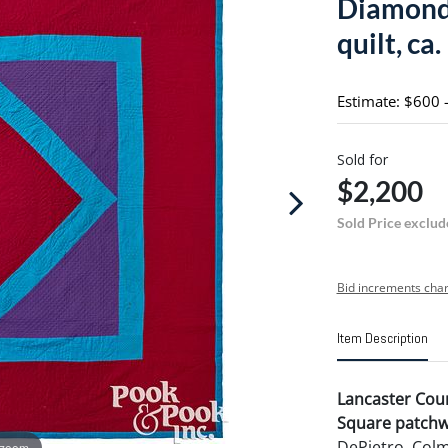
Diamond 
quilt, ca
Estimate: $600 
Sold for
$2,200
Sold Price exclud
Bid increments char
Item Description
Lancaster Cou
Square patchwo
DePietro, Colm
 zoom