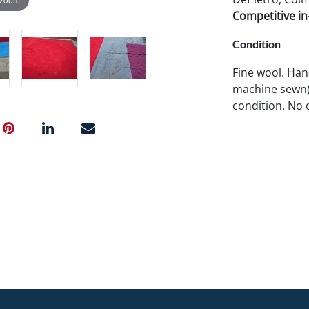
Competitive in-
Condition
Fine wool. Han
machine sewn).
condition. No 