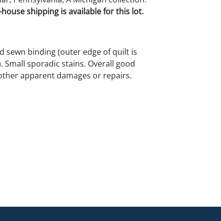
house shipping is available for this lot.
d sewn binding (outer edge of quilt is
 Small sporadic stains. Overall good
other apparent damages or repairs.