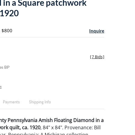
in a Square patchwork
. 1920
- $800
Inquire
[
7 Bids
]
es BP
t
Payments
Shipping Info
nty Pennsylvania Amish Floating Diamond in a
rk quilt, ca. 1920
, 84" x 84". Provenance: Bill
ar, Pennsylvania; A Michigan collection.