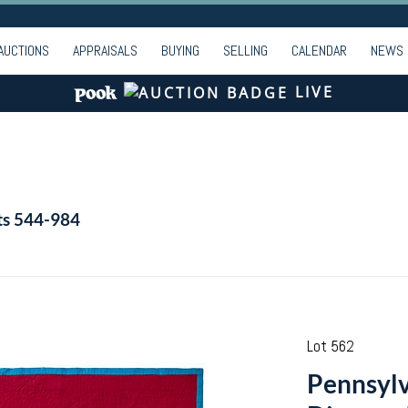
AUCTIONS
APPRAISALS
BUYING
SELLING
CALENDAR
NEWS
LIVE
ts 544-984
Lot 562
Pennsylv