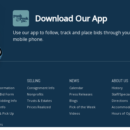
Download Our App
Use our app to follow, track and place bids through you
mobile phone.
SELLING
NEWS
ABOUT US
formation
Consignment Info
Calendar
History
 Bid Form
Nonprofits
Press Releases
Staff/Special
idding Info
Trusts & Estates
Blogs
Directions
Info
Prices Realized
Pick of the Week
Accommoda
& Pick Up
Videos
Hours of O
rs