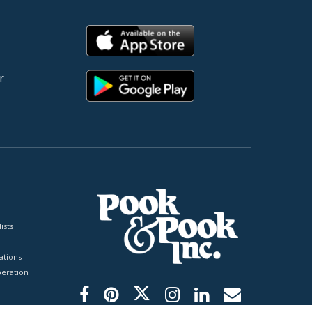
r
ists
tions
peration