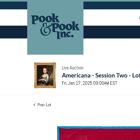
Live Auction
Americana - Session Two - Lo
Fri, Jan 17, 2025 09:00AM EST
Prev Lot