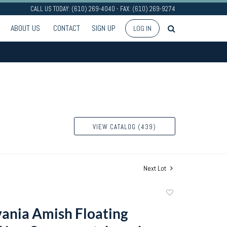
CALL US TODAY: (610) 269-4040 - FAX: (610) 269-9274
ABOUT US
CONTACT
SIGN UP
LOG IN
VIEW CATALOG (439)
Next Lot
Add
to
ania Amish Floating
favorite