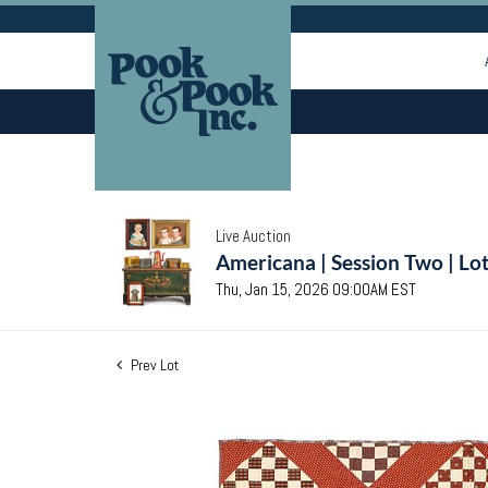
Live Auction
Americana | Session Two | Lo
Thu, Jan 15, 2026 09:00AM EST
Prev Lot