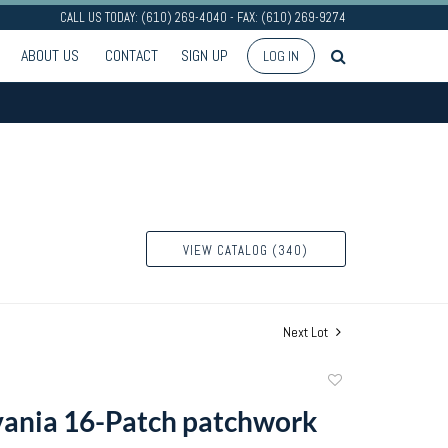
CALL US TODAY: (610) 269-4040 - FAX: (610) 269-9274
ABOUT US
CONTACT
SIGN UP
LOG IN
VIEW CATALOG (340)
Next Lot
Add
to
ania 16-Patch patchwork
favorite