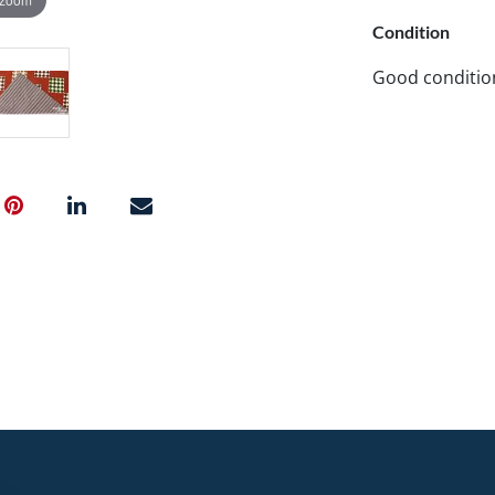
Condition
Good conditio