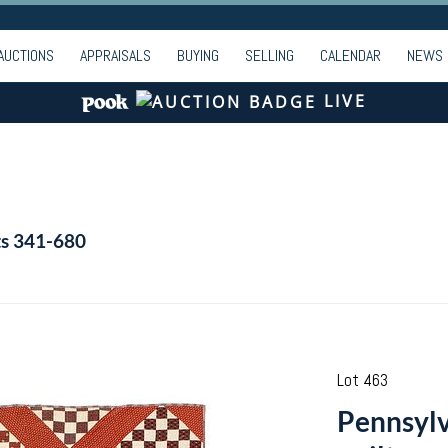
AUCTIONS
APPRAISALS
BUYING
SELLING
CALENDAR
NEWS
LIVE
ts 341-680
Lot 463
Pennsylv