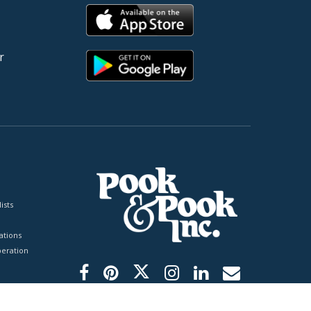
r
ists
tions
peration