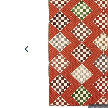
Hover to