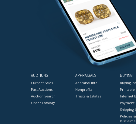
AUCTIONS
APPRAISALS
BUYING
Current Sales
Appraisal Info
Buying In
Past Auctions
Nonprofits
Printable
Auction Search
Trusts & Estates
Internet B
Order Catalogs
Payment 
Shipping 
Policies &
Disclaime
Terms & C