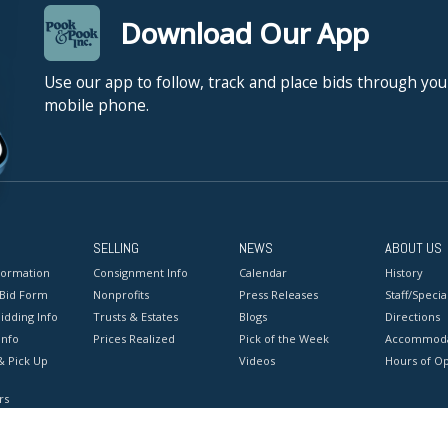
Download Our App
Use our app to follow, track and place bids through you
mobile phone.
SELLING
NEWS
ABOUT US
formation
Consignment Info
Calendar
History
 Bid Form
Nonprofits
Press Releases
Staff/Special
idding Info
Trusts & Estates
Blogs
Directions
Info
Prices Realized
Pick of the Week
Accommoda
& Pick Up
Videos
Hours of O
rs
onditions