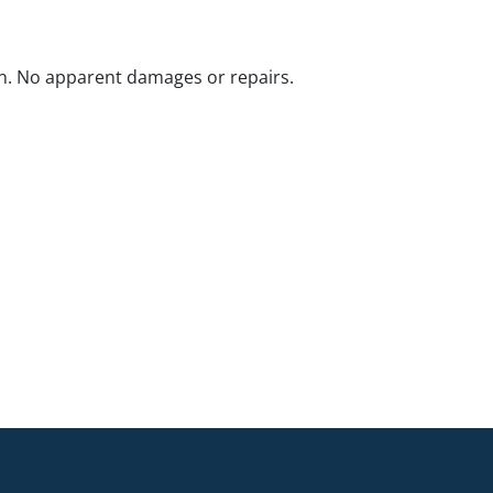
n. No apparent damages or repairs.