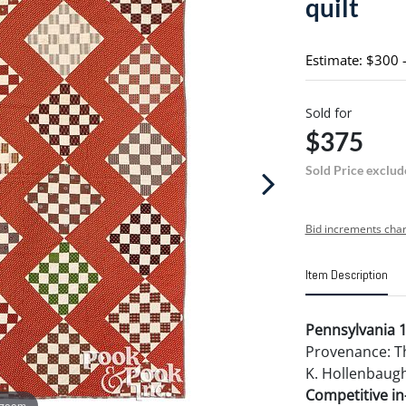
quilt
Estimate: $300 
Sold for
$375
Sold Price exclud
Bid increments char
Item Description
Pennsylvania 1
Provenance: Th
K. Hollenbaugh
Competitive in-
 zoom