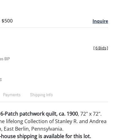
- $500
Inquire
[
6 Bids
]
es BP
t
Payments
Shipping Info
6-Patch patchwork quilt, ca. 1900
, 72" x 72".
e lifelong Collection of Stanley R. and Andrea
, East Berlin, Pennsylvania.
house shipping is available for this lot.