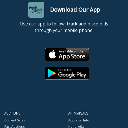
Download Our App
Use our app to follow, track and place bids
through your mobile phone.
AUCTIONS
APPRAISALS
Current Sales
Appraisal Info
Past Auctions
Nonprofits