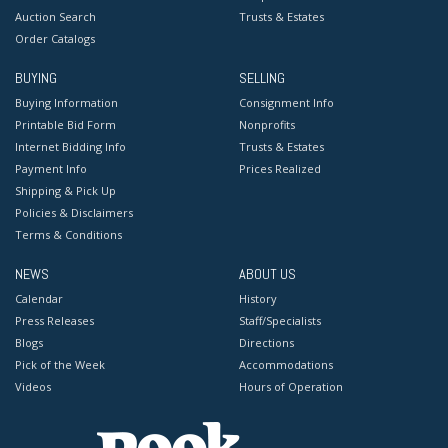
Auction Search
Trusts & Estates
Order Catalogs
BUYING
SELLING
Buying Information
Consignment Info
Printable Bid Form
Nonprofits
Internet Bidding Info
Trusts & Estates
Payment Info
Prices Realized
Shipping & Pick Up
Policies & Disclaimers
Terms & Conditions
NEWS
ABOUT US
Calendar
History
Press Releases
Staff/Specialists
Blogs
Directions
Pick of the Week
Accommodations
Videos
Hours of Operation