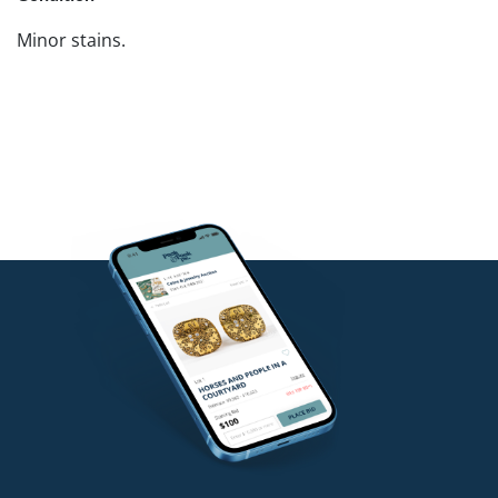
Minor stains.