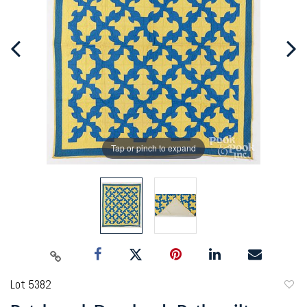
Tap or pinch to expand
Lot 5382
to