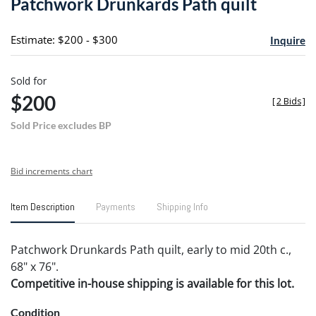
Patchwork Drunkards Path quilt
favori
Estimate: $200 - $300
Inquire
Sold for
$200
[
2 Bids
]
Sold Price excludes BP
Bid increments chart
Item Description
Payments
Shipping Info
Patchwork Drunkards Path quilt, early to mid 20th c.,
68" x 76".
Competitive in-house shipping is available for this lot.
Condition