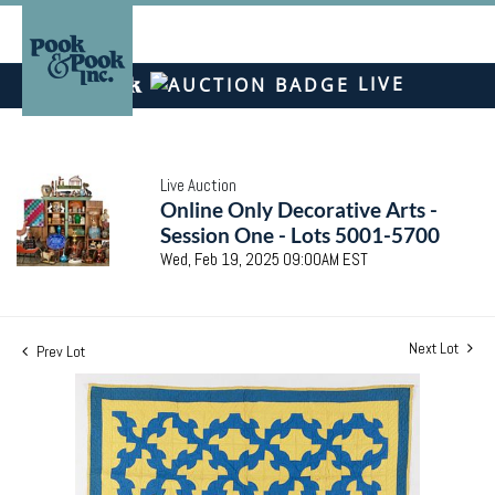
LIVE
Live Auction
Online Only Decorative Arts -
Session One - Lots 5001-5700
Wed, Feb 19, 2025 09:00AM EST
Next Lot
Prev Lot