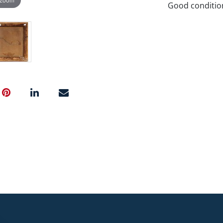
Good conditio