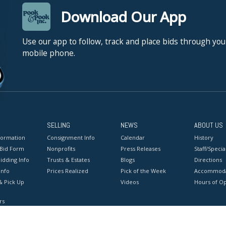
Download Our App
Use our app to follow, track and place bids through you
mobile phone.
SELLING
NEWS
ABOUT US
formation
Consignment Info
Calendar
History
 Bid Form
Nonprofits
Press Releases
Staff/Special
idding Info
Trusts & Estates
Blogs
Directions
Info
Prices Realized
Pick of the Week
Accommoda
& Pick Up
Videos
Hours of O
rs
onditions