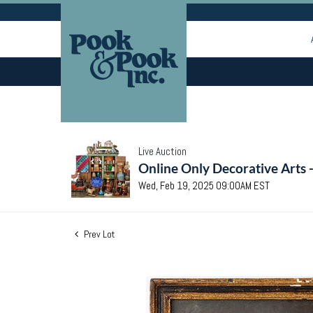
Live Auction
Online Only Decorative Arts 
Wed, Feb 19, 2025 09:00AM EST
Prev Lot