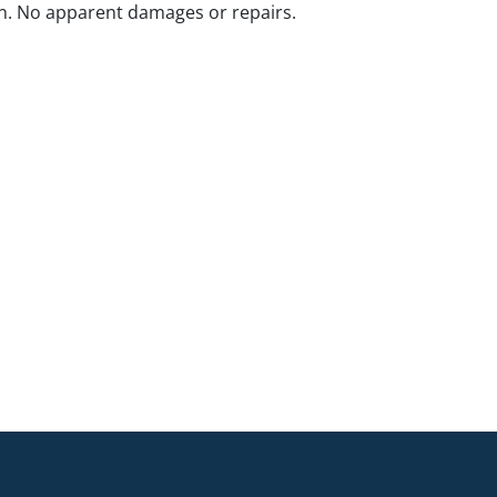
n. No apparent damages or repairs.