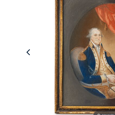
Hover to