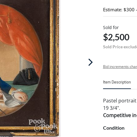
Estimate: $300 
Sold for
$2,500
Sold Price exclud
Bid increments char
Item Description
Pastel portrait
19 3/4".
Competitive in-
Condition
 zoom