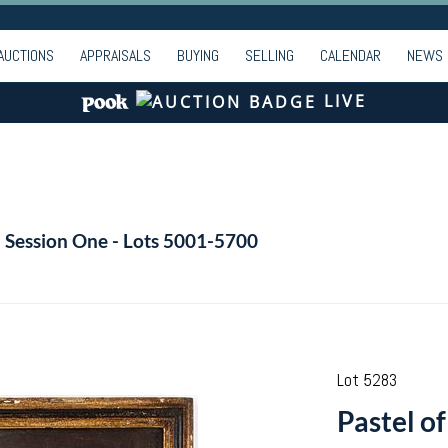
AUCTIONS
APPRAISALS
BUYING
SELLING
CALENDAR
NEWS
LIVE
- Session One - Lots 5001-5700
Lot 5283
Pastel o