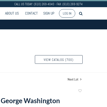
CALL US TODAY: (610) 269-4040 - FAX: (610) 269-9274
ABOUT US
CONTACT
SIGN UP
LOG IN
VIEW CATALOG (700)
Next Lot
Add
to
f George Washington
favorite