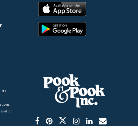
r
ists
tions
peration