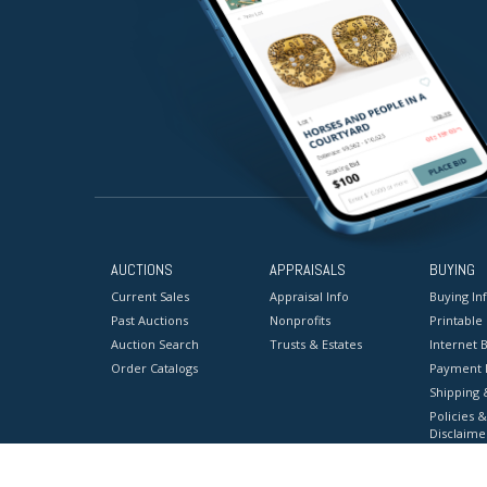
AUCTIONS
APPRAISALS
BUYING
Current Sales
Appraisal Info
Buying In
Past Auctions
Nonprofits
Printable
Auction Search
Trusts & Estates
Internet B
Order Catalogs
Payment 
Shipping 
Policies &
Disclaime
Terms & C