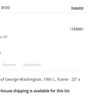
- $500
Inquire
[
16 Bids
]
es BP
t
Payments
Shipping Info
 of George Washington, 19th c., frame - 23" x
house shipping is available for this lot.