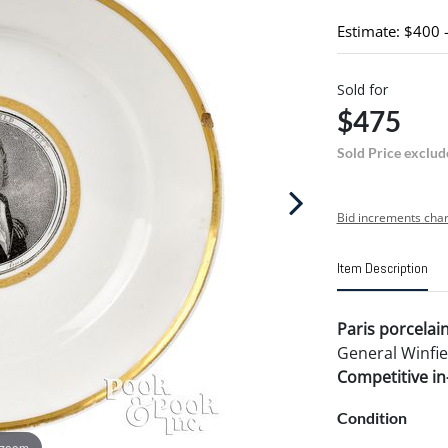
Estimate: $400 
Sold for
$475
Sold Price exclud
Bid increments char
Item Description
Paris porcelain
General Winfiel
Competitive in-
Condition
 zoom