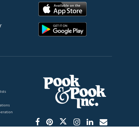
r
ists
tions
peration