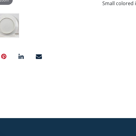
Small colored 