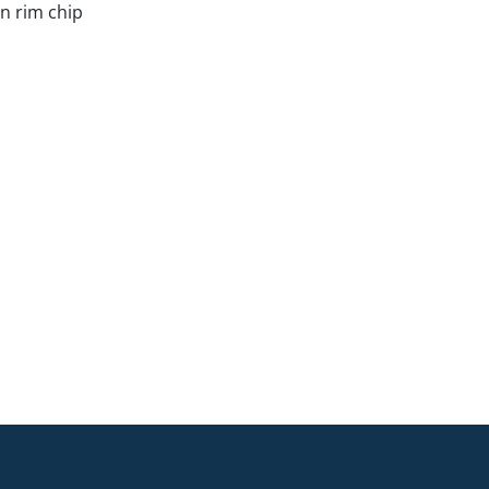
in rim chip