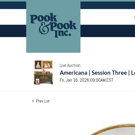
Live Auction
Americana | Session Three | 
Fri, Jan 16, 2026 09:00AM EST
Prev Lot