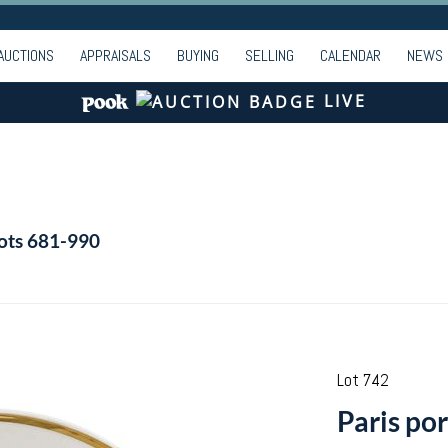
AUCTIONS
APPRAISALS
BUYING
SELLING
CALENDAR
NEWS
LIVE
Lots 681-990
Lot 742
Paris por