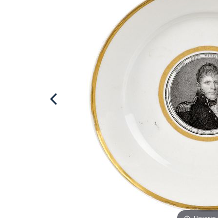
Hover to