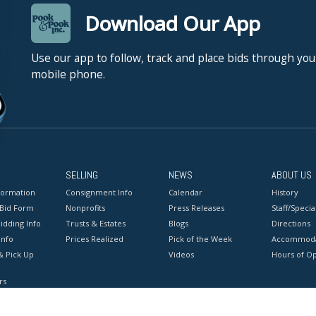
Download Our App
Use our app to follow, track and place bids through you
mobile phone.
SELLING
NEWS
ABOUT US
formation
Consignment Info
Calendar
History
 Bid Form
Nonprofits
Press Releases
Staff/Special
idding Info
Trusts & Estates
Blogs
Directions
Info
Prices Realized
Pick of the Week
Accommoda
& Pick Up
Videos
Hours of O
rs
onditions