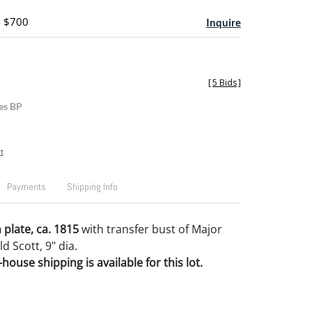
- $700
Inquire
[
5 Bids
]
es BP
t
Payments
Shipping Info
 plate, ca. 1815
with transfer bust of Major
d Scott, 9" dia.
house shipping is available for this lot.