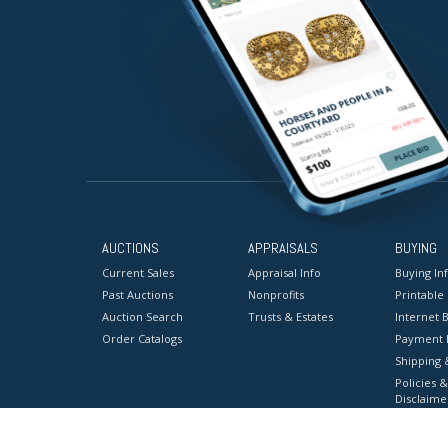
AUCTIONS
APPRAISALS
BUYING
Current Sales
Appraisal Info
Buying In
Past Auctions
Nonprofits
Printable
Auction Search
Trusts & Estates
Internet B
Order Catalogs
Payment 
Shipping 
Policies &
Disclaime
Terms & C