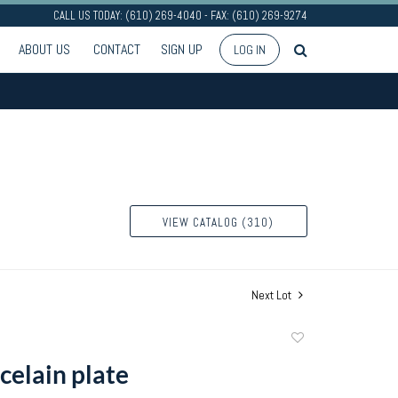
CALL US TODAY: (610) 269-4040 - FAX: (610) 269-9274
ABOUT US
CONTACT
SIGN UP
LOG IN
VIEW CATALOG (310)
Next Lot
Add
to
celain plate
favorite