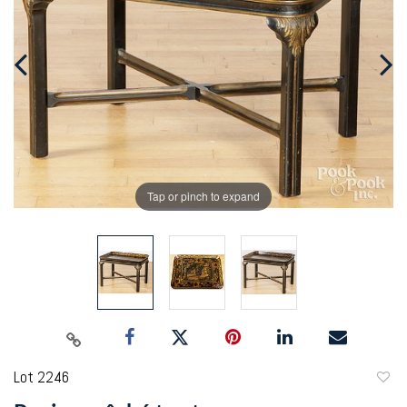
Tap or pinch to expand
Lot 2246
to