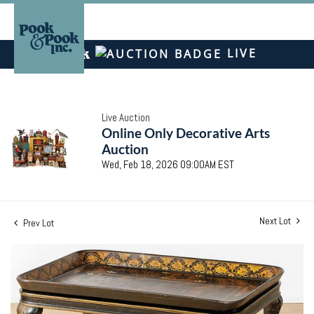
LIVE
Live Auction
Online Only Decorative Arts
Auction
Wed, Feb 18, 2026 09:00AM EST
Next Lot
Prev Lot