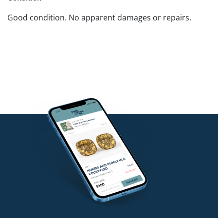
Good condition. No apparent damages or repairs.