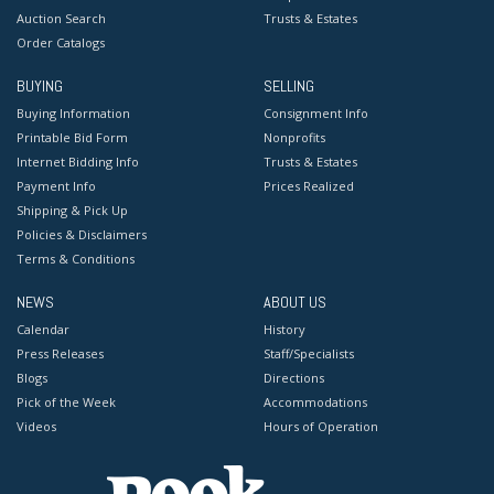
Auction Search
Trusts & Estates
Order Catalogs
BUYING
SELLING
Buying Information
Consignment Info
Printable Bid Form
Nonprofits
Internet Bidding Info
Trusts & Estates
Payment Info
Prices Realized
Shipping & Pick Up
Policies & Disclaimers
Terms & Conditions
NEWS
ABOUT US
Calendar
History
Press Releases
Staff/Specialists
Blogs
Directions
Pick of the Week
Accommodations
Videos
Hours of Operation