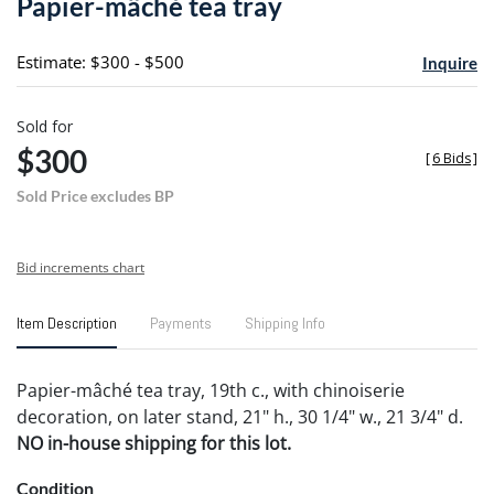
Papier-mâché tea tray
favori
Estimate: $300 - $500
Inquire
Sold for
$300
[
6 Bids
]
Sold Price excludes BP
Bid increments chart
Item Description
Payments
Shipping Info
Papier-mâché tea tray, 19th c., with chinoiserie
decoration, on later stand, 21" h., 30 1/4" w., 21 3/4" d.
NO in-house shipping for this lot.
Condition