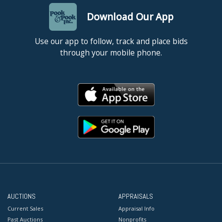
Download Our App
Use our app to follow, track and place bids
through your mobile phone.
AUCTIONS
APPRAISALS
Current Sales
Appraisal Info
Past Auctions
Nonprofits