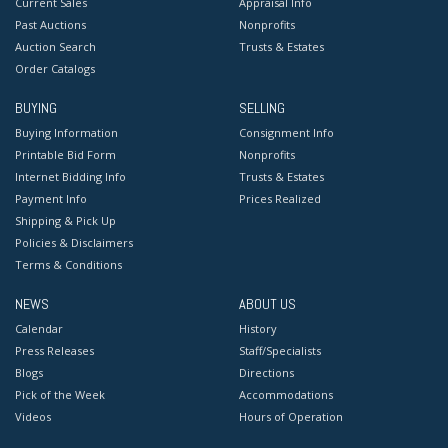
Current Sales
Appraisal Info
Past Auctions
Nonprofits
Auction Search
Trusts & Estates
Order Catalogs
BUYING
SELLING
Buying Information
Consignment Info
Printable Bid Form
Nonprofits
Internet Bidding Info
Trusts & Estates
Payment Info
Prices Realized
Shipping & Pick Up
Policies & Disclaimers
Terms & Conditions
NEWS
ABOUT US
Calendar
History
Press Releases
Staff/Specialists
Blogs
Directions
Pick of the Week
Accommodations
Videos
Hours of Operation