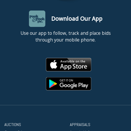
Download Our App
Use our app to follow, track and place bids
through your mobile phone.
AUCTIONS
APPRAISALS