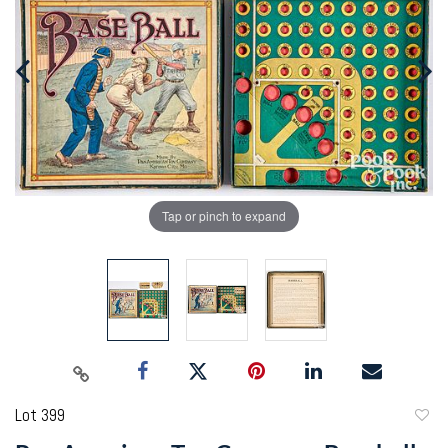
Tap or pinch to expand
Lot 399
to