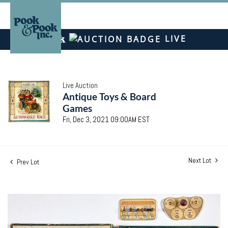
LIVE
Live Auction
Antique Toys & Board
Games
Fri, Dec 3, 2021 09:00AM EST
Next Lot
Prev Lot