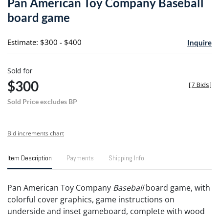
Pan American Toy Company Baseball
favori
board game
Estimate: $300 - $400
Inquire
Sold for
$300
[
7 Bids
]
Sold Price excludes BP
Bid increments chart
Item Description
Payments
Shipping Info
Pan American Toy Company
Baseball
board game, with
colorful cover graphics, game instructions on
underside and inset gameboard, complete with wood