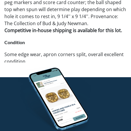
peg markers and score card counter; the ball shaped
top when spun will determine play depending on which
hole it comes to rest in, 9 1/4'' x 9 1/4''. Provenance:
The Collection of Bud & Judy Newman.
Competitive in-house shipping is available for this lot.
Condition
Some edge wear, apron corners split, overall excellent
condition.