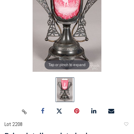
Tap or pinch to expand
Lot 2208
to