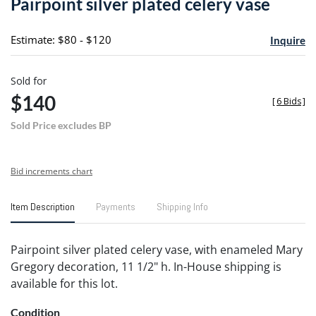
Pairpoint silver plated celery vase
favori
Estimate: $80 - $120
Inquire
Sold for
$140
[
6 Bids
]
Sold Price excludes BP
Bid increments chart
Item Description
Payments
Shipping Info
Pairpoint silver plated celery vase, with enameled Mary
Gregory decoration, 11 1/2" h. In-House shipping is
available for this lot.
Condition