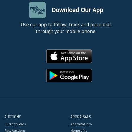
Download Our App
Use our app to follow, track and place bids
through your mobile phone.
AUCTIONS
APPRAISALS
Current Sales
Appraisal Info
Past Auctions
Nonprofits