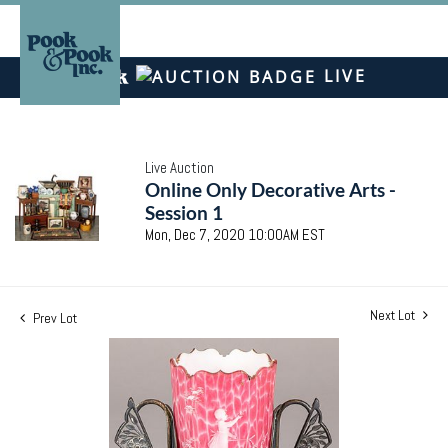
LIVE
Live Auction
Online Only Decorative Arts -
Session 1
Mon, Dec 7, 2020 10:00AM EST
Next Lot
Prev Lot