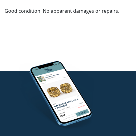
Good condition. No apparent damages or repairs.