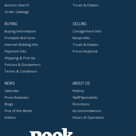
Auction Search
Trusts & Estates
Order Catalogs
BUYING
SELLING
Buying Information
Consignment Info
Printable Bid Form
Nonprofits
Internet Bidding Info
Trusts & Estates
Payment Info
Prices Realized
Shipping & Pick Up
Policies & Disclaimers
Terms & Conditions
NEWS
ABOUT US
Calendar
History
Press Releases
Staff/Specialists
Blogs
Directions
Pick of the Week
Accommodations
Videos
Hours of Operation