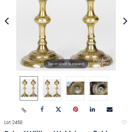
Tap or pinch to expand
Lot 2450
to