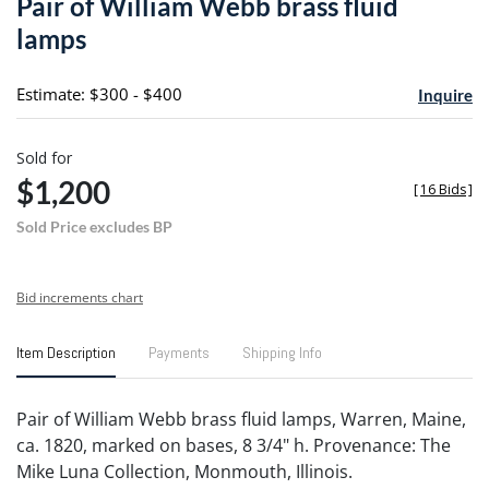
Pair of William Webb brass fluid
favori
lamps
Estimate: $300 - $400
Inquire
Sold for
$1,200
[
16 Bids
]
Sold Price excludes BP
Bid increments chart
Item Description
Payments
Shipping Info
Pair of William Webb brass fluid lamps, Warren, Maine,
ca. 1820, marked on bases, 8 3/4" h. Provenance: The
Mike Luna Collection, Monmouth, Illinois.