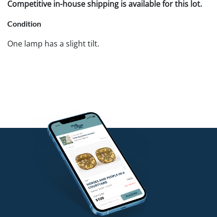
Competitive in-house shipping is available for this lot.
Condition
One lamp has a slight tilt.