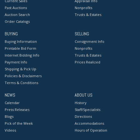
Current Sales
Appraisal Info
Past Auctions
Nonprofits
Auction Search
Trusts & Estates
Order Catalogs
BUYING
SELLING
Buying Information
Consignment Info
Printable Bid Form
Nonprofits
Internet Bidding Info
Trusts & Estates
Payment Info
Prices Realized
Shipping & Pick Up
Policies & Disclaimers
Terms & Conditions
NEWS
ABOUT US
Calendar
History
Press Releases
Staff/Specialists
Blogs
Directions
Pick of the Week
Accommodations
Videos
Hours of Operation