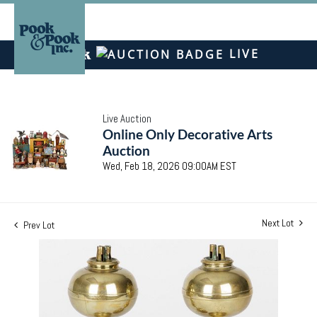
LIVE
Live Auction
Online Only Decorative Arts
Auction
Wed, Feb 18, 2026 09:00AM EST
Next Lot
Prev Lot