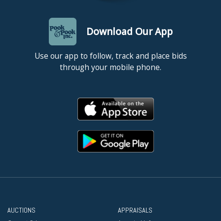
Download Our App
Use our app to follow, track and place bids
through your mobile phone.
AUCTIONS
APPRAISALS