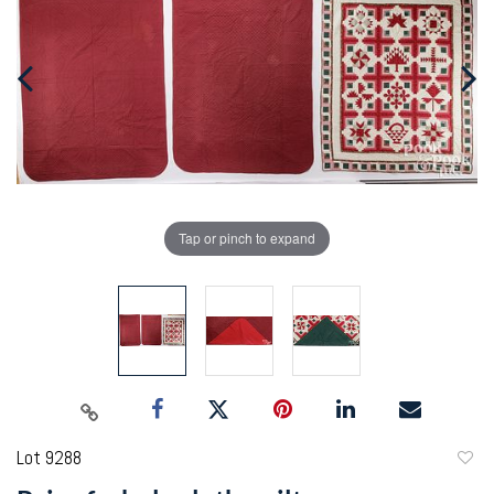
Tap or pinch to expand
Lot 9288
to