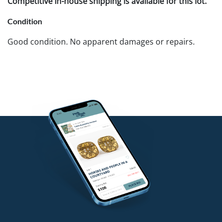
Competitive in-house shipping is available for this lot.
Condition
Good condition. No apparent damages or repairs.