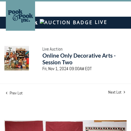
LIVE
Live Auction
Online Only Decorative Arts -
Session Two
Fri, Nov 1, 2024 09:00AM EDT
Next Lot
Prev Lot