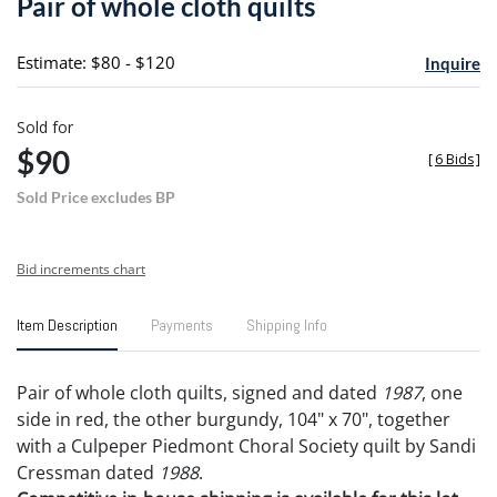
Pair of whole cloth quilts
favori
Estimate: $80 - $120
Inquire
Sold for
$90
[
6 Bids
]
Sold Price excludes BP
Bid increments chart
Item Description
Payments
Shipping Info
Pair of whole cloth quilts, signed and dated
1987
, one
side in red, the other burgundy, 104" x 70", together
with a Culpeper Piedmont Choral Society quilt by Sandi
Cressman dated
1988
.