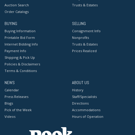
Auction Search
Trusts & Estates
Order Catalogs
BUYING
SELLING
Buying Information
Consignment Info
Printable Bid Form
Nonprofits
Internet Bidding Info
Trusts & Estates
Payment Info
Prices Realized
Shipping & Pick Up
Policies & Disclaimers
Terms & Conditions
NEWS
ABOUT US
Calendar
History
Press Releases
Staff/Specialists
Blogs
Directions
Pick of the Week
Accommodations
Videos
Hours of Operation