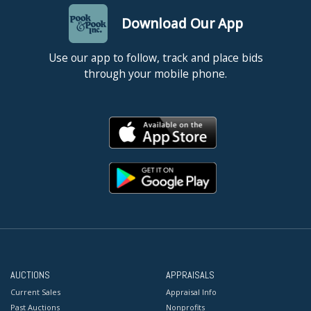
Download Our App
Use our app to follow, track and place bids
through your mobile phone.
AUCTIONS
APPRAISALS
Current Sales
Appraisal Info
Past Auctions
Nonprofits