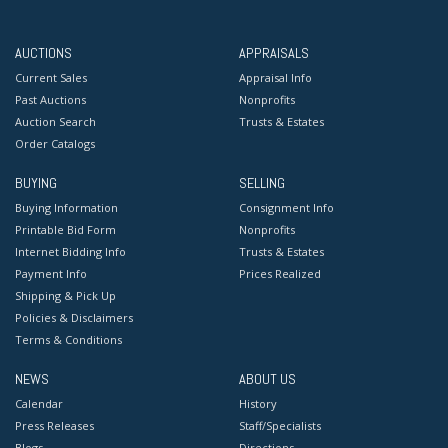
AUCTIONS
APPRAISALS
Current Sales
Appraisal Info
Past Auctions
Nonprofits
Auction Search
Trusts & Estates
Order Catalogs
BUYING
SELLING
Buying Information
Consignment Info
Printable Bid Form
Nonprofits
Internet Bidding Info
Trusts & Estates
Payment Info
Prices Realized
Shipping & Pick Up
Policies & Disclaimers
Terms & Conditions
NEWS
ABOUT US
Calendar
History
Press Releases
Staff/Specialists
Blogs
Directions