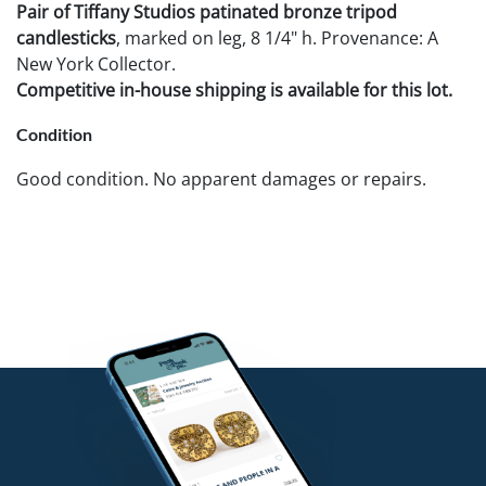
Pair of Tiffany Studios patinated bronze tripod
candlesticks
, marked on leg, 8 1/4" h. Provenance: A
New York Collector.
Competitive in-house shipping is available for this lot.
Condition
Good condition. No apparent damages or repairs.