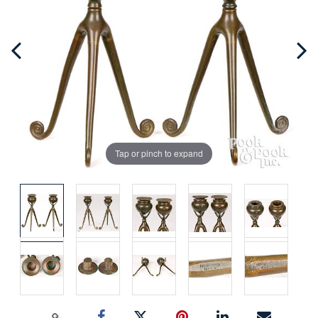
Tap or pinch to expand