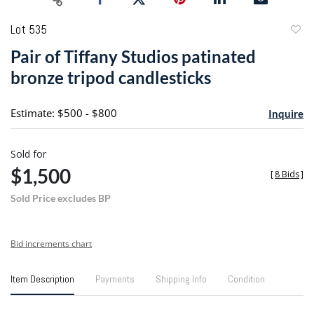
Lot 535
to
Pair of Tiffany Studios patinated
favori
bronze tripod candlesticks
Estimate: $500 - $800
Inquire
Sold for
$1,500
[
8 Bids
]
Sold Price excludes BP
Bid increments chart
Item Description
Payments
Shipping Info
Condition