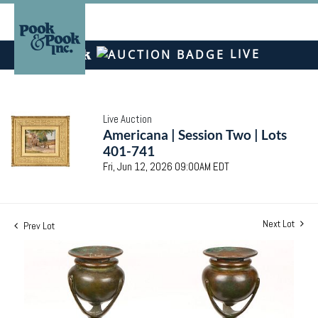
LIVE
Live Auction
Americana | Session Two | Lots
401-741
Fri, Jun 12, 2026 09:00AM EDT
Next Lot
Prev Lot