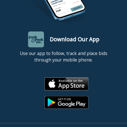
Download Our App
Use our app to follow, track and place bids
through your mobile phone.