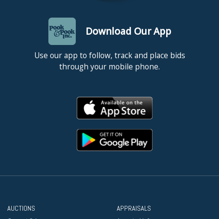
Download Our App
Use our app to follow, track and place bids
through your mobile phone.
AUCTIONS
APPRAISALS