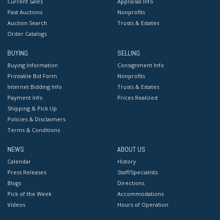
Current Sales
Appraisal Info
Past Auctions
Nonprofits
Auction Search
Trusts & Estates
Order Catalogs
BUYING
SELLING
Buying Information
Consignment Info
Printable Bid Form
Nonprofits
Internet Bidding Info
Trusts & Estates
Payment Info
Prices Realized
Shipping & Pick Up
Policies & Disclaimers
Terms & Conditions
NEWS
ABOUT US
Calendar
History
Press Releases
Staff/Specialists
Blogs
Directions
Pick of the Week
Accommodations
Videos
Hours of Operation