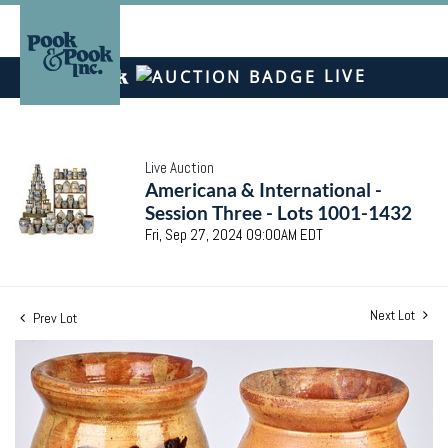
LIVE
Live Auction
Americana & International -
Session Three - Lots 1001-1432
Fri, Sep 27, 2024 09:00AM EDT
Next Lot
Prev Lot