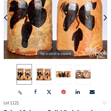
Tap or pinch to expand
Lot 1121
to