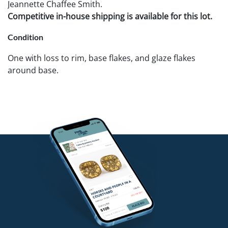
Jeannette Chaffee Smith.
Competitive in-house shipping is available for this lot.
Condition
One with loss to rim, base flakes, and glaze flakes
around base.