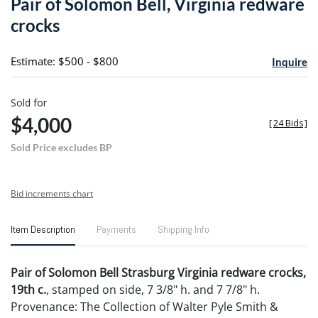
Pair of Solomon Bell, Virginia redware
favori
crocks
Estimate: $500 - $800
Inquire
Sold for
$4,000
[
24 Bids
]
Sold Price excludes BP
Bid increments chart
Item Description
Payments
Shipping Info
Pair of Solomon Bell Strasburg Virginia redware crocks,
19th c.
, stamped on side, 7 3/8" h. and 7 7/8" h.
Provenance: The Collection of Walter Pyle Smith &