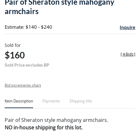
Pair of Sheraton style mahogany
favori
armchairs
Estimate: $140 - $240
Inquire
Sold for
$160
[
4 Bids
]
Sold Price excludes BP
Bid increments chart
Item Description
Payments
Shipping Info
Pair of Sheraton style mahogany armchairs.
NO in-house shipping for this lot.