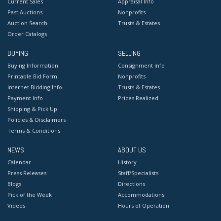
Current Sales
Appraisal Info
Past Auctions
Nonprofits
Auction Search
Trusts & Estates
Order Catalogs
BUYING
SELLING
Buying Information
Consignment Info
Printable Bid Form
Nonprofits
Internet Bidding Info
Trusts & Estates
Payment Info
Prices Realized
Shipping & Pick Up
Policies & Disclaimers
Terms & Conditions
NEWS
ABOUT US
Calendar
History
Press Releases
Staff/Specialists
Blogs
Directions
Pick of the Week
Accommodations
Videos
Hours of Operation