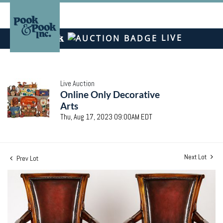
LIVE
Live Auction
Online Only Decorative
Arts
Thu, Aug 17, 2023 09:00AM EDT
Next Lot
Prev Lot