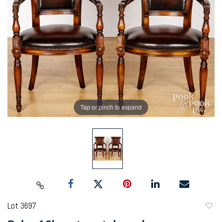
Tap or pinch to expand
Lot 3697
to