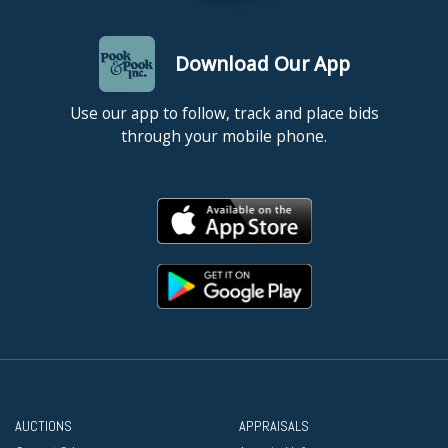
Download Our App
Use our app to follow, track and place bids
through your mobile phone.
AUCTIONS
APPRAISALS