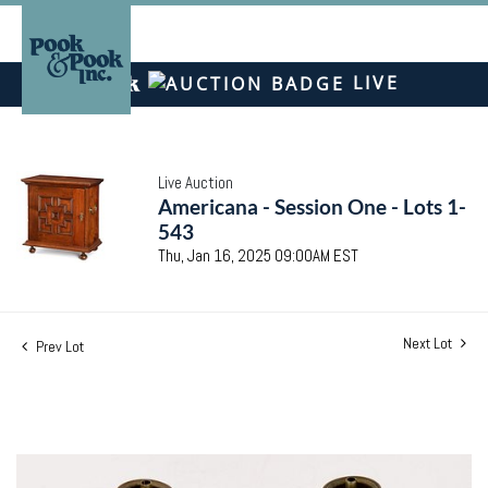
LIVE
Live Auction
Americana - Session One - Lots 1-
543
Thu, Jan 16, 2025 09:00AM EST
Next Lot
Prev Lot