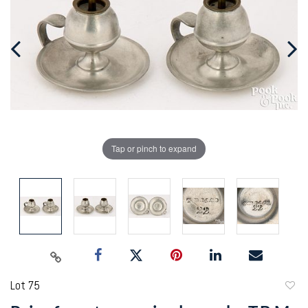
Tap or pinch to expand
Lot 75
to