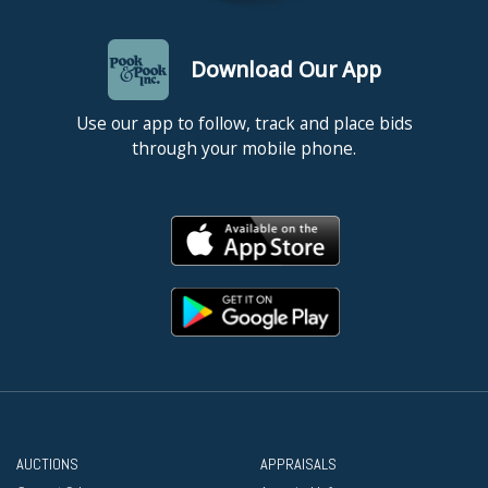
Download Our App
Use our app to follow, track and place bids
through your mobile phone.
AUCTIONS
APPRAISALS