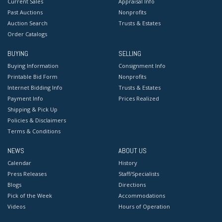
Current Sales
Appraisal Info
Past Auctions
Nonprofits
Auction Search
Trusts & Estates
Order Catalogs
BUYING
SELLING
Buying Information
Consignment Info
Printable Bid Form
Nonprofits
Internet Bidding Info
Trusts & Estates
Payment Info
Prices Realized
Shipping & Pick Up
Policies & Disclaimers
Terms & Conditions
NEWS
ABOUT US
Calendar
History
Press Releases
Staff/Specialists
Blogs
Directions
Pick of the Week
Accommodations
Videos
Hours of Operation