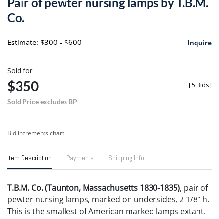
Pair of pewter nursing lamps by T.B.M.
favori
Co.
Estimate: $300 - $600
Inquire
Sold for
$350
[
5 Bids
]
Sold Price excludes BP
Bid increments chart
Item Description
Payments
Shipping Info
T.B.M. Co. (Taunton, Massachusetts 1830-1835)
, pair of
pewter nursing lamps, marked on undersides, 2 1/8" h.
This is the smallest of American marked lamps extant.