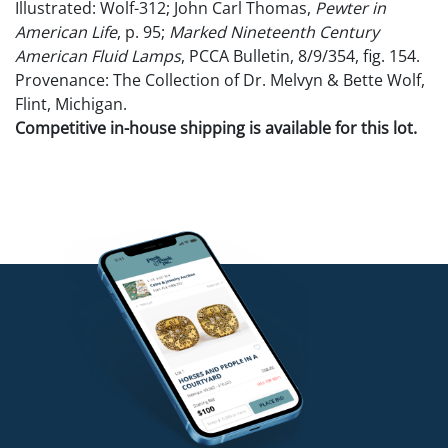
Illustrated: Wolf-312; John Carl Thomas,
Pewter in
American Life
, p. 95;
Marked Nineteenth Century
American Fluid Lamps
, PCCA Bulletin, 8/9/354, fig. 154.
Provenance: The Collection of Dr. Melvyn & Bette Wolf,
Flint, Michigan.
Competitive in-house shipping is available for this lot.