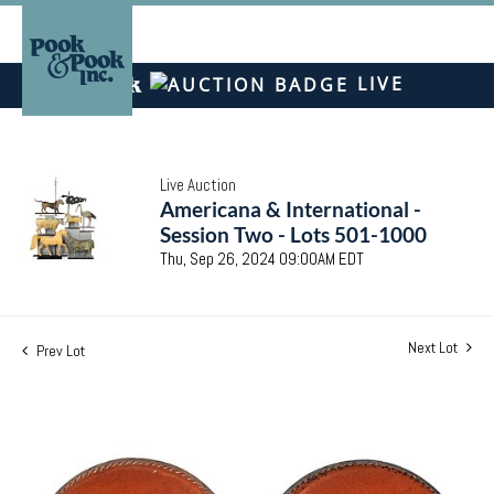
LIVE
Live Auction
Americana & International -
Session Two - Lots 501-1000
Thu, Sep 26, 2024 09:00AM EDT
Next Lot
Prev Lot