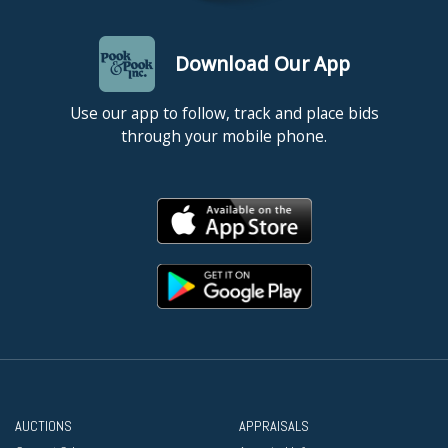
Download Our App
Use our app to follow, track and place bids
through your mobile phone.
AUCTIONS
APPRAISALS