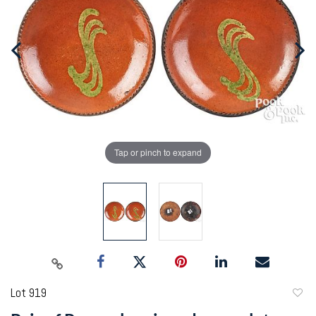
Tap or pinch to expand
Lot 919
to