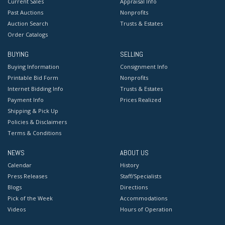
Current Sales
Appraisal Info
Past Auctions
Nonprofits
Auction Search
Trusts & Estates
Order Catalogs
BUYING
SELLING
Buying Information
Consignment Info
Printable Bid Form
Nonprofits
Internet Bidding Info
Trusts & Estates
Payment Info
Prices Realized
Shipping & Pick Up
Policies & Disclaimers
Terms & Conditions
NEWS
ABOUT US
Calendar
History
Press Releases
Staff/Specialists
Blogs
Directions
Pick of the Week
Accommodations
Videos
Hours of Operation