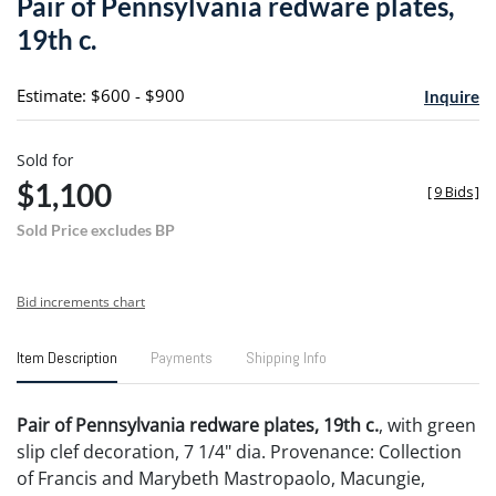
Pair of Pennsylvania redware plates,
favori
19th c.
Estimate: $600 - $900
Inquire
Sold for
$1,100
[
9 Bids
]
Sold Price excludes BP
Bid increments chart
Item Description
Payments
Shipping Info
Pair of Pennsylvania redware plates, 19th c.
, with green
slip clef decoration, 7 1/4" dia. Provenance: Collection
of Francis and Marybeth Mastropaolo, Macungie,