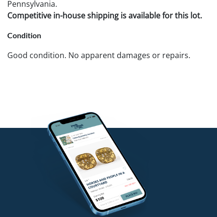
Pennsylvania.
Competitive in-house shipping is available for this lot.
Condition
Good condition. No apparent damages or repairs.