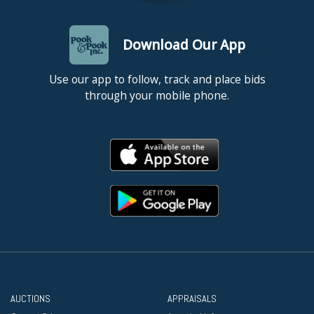
Download Our App
Use our app to follow, track and place bids
through your mobile phone.
AUCTIONS
APPRAISALS