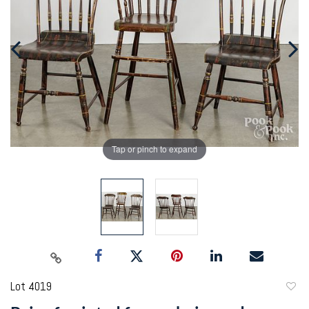
Tap or pinch to expand
Lot 4019
to