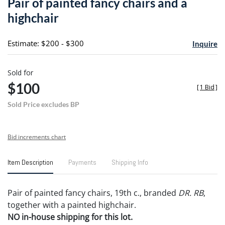
Pair of painted fancy chairs and a
favori
highchair
Estimate: $200 - $300
Inquire
Sold for
$100
[
1 Bid
]
Sold Price excludes BP
Bid increments chart
Item Description
Payments
Shipping Info
Pair of painted fancy chairs, 19th c., branded
DR. RB
,
together with a painted highchair.
NO in-house shipping for this lot.