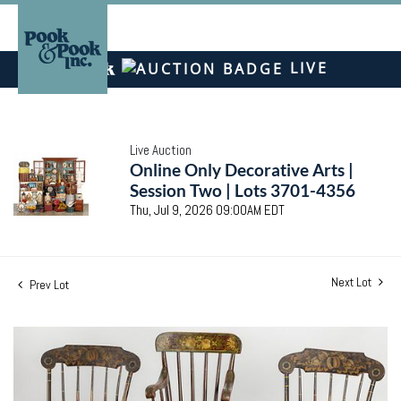
LIVE
Live Auction
Online Only Decorative Arts |
Session Two | Lots 3701-4356
Thu, Jul 9, 2026 09:00AM EDT
Next Lot
Prev Lot