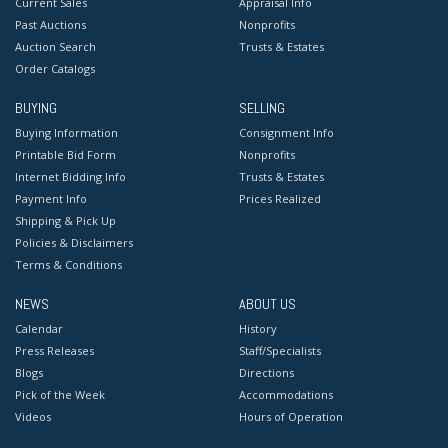
Current Sales
Appraisal Info
Past Auctions
Nonprofits
Auction Search
Trusts & Estates
Order Catalogs
BUYING
SELLING
Buying Information
Consignment Info
Printable Bid Form
Nonprofits
Internet Bidding Info
Trusts & Estates
Payment Info
Prices Realized
Shipping & Pick Up
Policies & Disclaimers
Terms & Conditions
NEWS
ABOUT US
Calendar
History
Press Releases
Staff/Specialists
Blogs
Directions
Pick of the Week
Accommodations
Videos
Hours of Operation