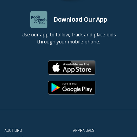
Download Our App
Use our app to follow, track and place bids
through your mobile phone.
AUCTIONS
APPRAISALS