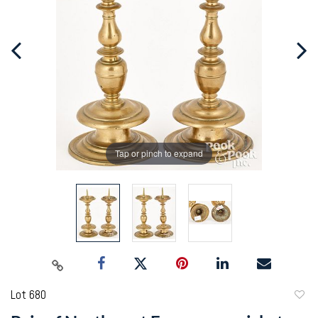
Tap or pinch to expand
Lot 680
to