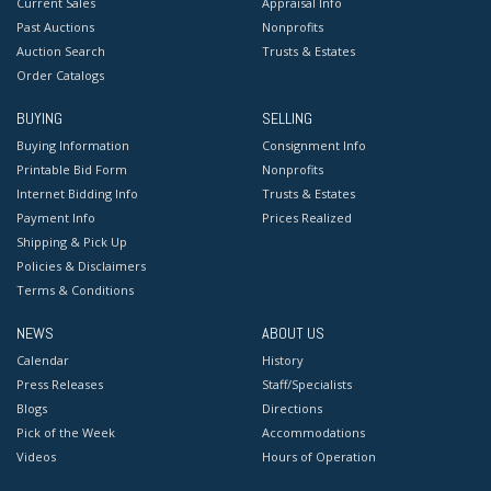
Current Sales
Appraisal Info
Past Auctions
Nonprofits
Auction Search
Trusts & Estates
Order Catalogs
BUYING
SELLING
Buying Information
Consignment Info
Printable Bid Form
Nonprofits
Internet Bidding Info
Trusts & Estates
Payment Info
Prices Realized
Shipping & Pick Up
Policies & Disclaimers
Terms & Conditions
NEWS
ABOUT US
Calendar
History
Press Releases
Staff/Specialists
Blogs
Directions
Pick of the Week
Accommodations
Videos
Hours of Operation