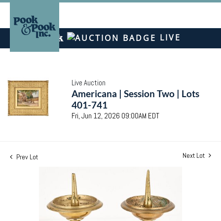
LIVE
Live Auction
Americana | Session Two | Lots
401-741
Fri, Jun 12, 2026 09:00AM EDT
Next Lot
Prev Lot