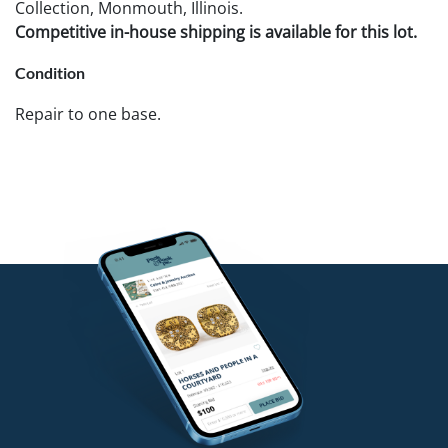
Collection, Monmouth, Illinois.
Competitive in-house shipping is available for this lot.
Condition
Repair to one base.