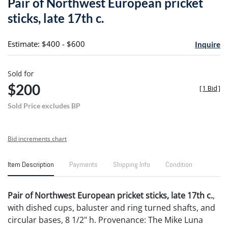
Pair of Northwest European pricket
favori
sticks, late 17th c.
Estimate: $400 - $600
Inquire
Sold for
$200
[
1 Bid
]
Sold Price excludes BP
Bid increments chart
Item Description
Payments
Shipping Info
Condition
Pair of Northwest European pricket sticks, late 17th c.
,
with dished cups, baluster and ring turned shafts, and
circular bases, 8 1/2" h. Provenance: The Mike Luna