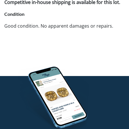
Competitive in-house shipping is available for this lot.
Condition
Good condition. No apparent damages or repairs.