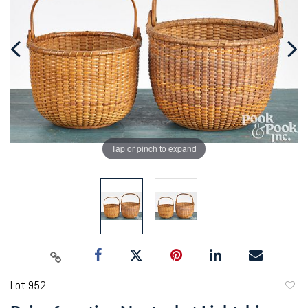
Tap or pinch to expand
Lot 952
to