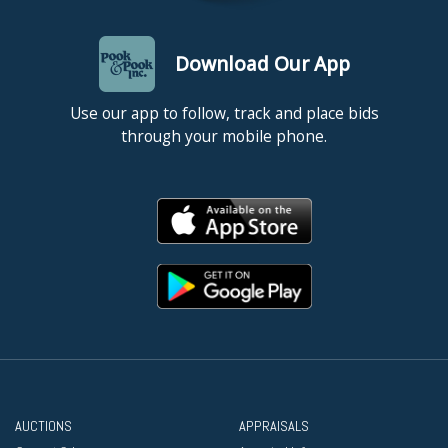
Download Our App
Use our app to follow, track and place bids
through your mobile phone.
AUCTIONS
APPRAISALS