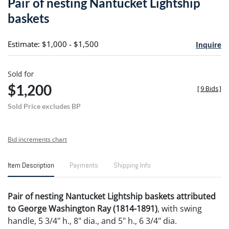
Pair of nesting Nantucket Lightship
favori
baskets
Estimate: $1,000 - $1,500
Inquire
Sold for
$1,200
[
9 Bids
]
Sold Price excludes BP
Bid increments chart
Item Description
Payments
Shipping Info
Pair of nesting Nantucket Lightship baskets attributed
to George Washington Ray (1814-1891)
, with swing
handle, 5 3/4" h., 8" dia., and 5" h., 6 3/4" dia.