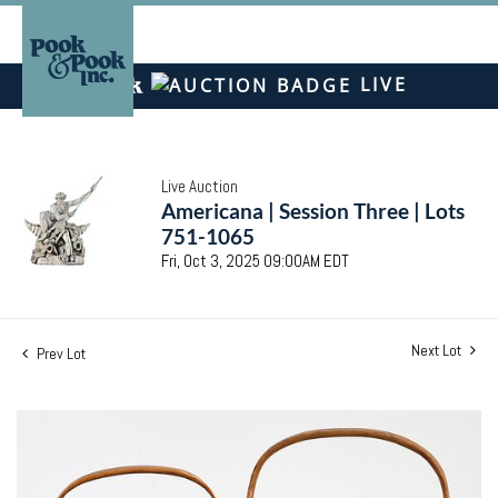
LIVE
Live Auction
Americana | Session Three | Lots
751-1065
Fri, Oct 3, 2025 09:00AM EDT
Next Lot
Prev Lot