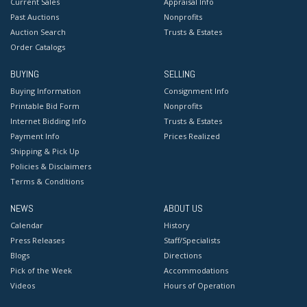
Current Sales
Appraisal Info
Past Auctions
Nonprofits
Auction Search
Trusts & Estates
Order Catalogs
BUYING
SELLING
Buying Information
Consignment Info
Printable Bid Form
Nonprofits
Internet Bidding Info
Trusts & Estates
Payment Info
Prices Realized
Shipping & Pick Up
Policies & Disclaimers
Terms & Conditions
NEWS
ABOUT US
Calendar
History
Press Releases
Staff/Specialists
Blogs
Directions
Pick of the Week
Accommodations
Videos
Hours of Operation