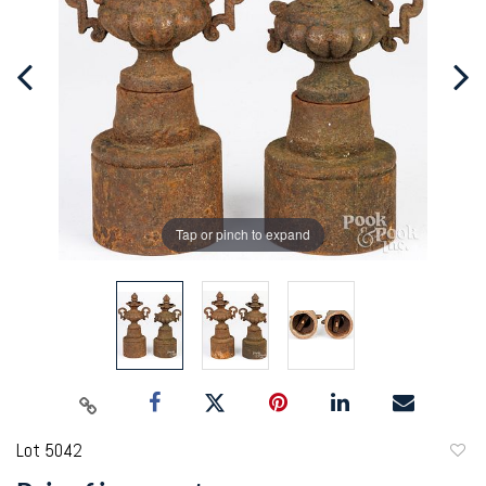
Tap or pinch to expand
Lot 5042
to