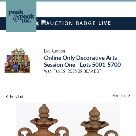
LIVE
Live Auction
Online Only Decorative Arts -
Session One - Lots 5001-5700
Wed, Feb 19, 2025 09:00AM EST
Next Lot
Prev Lot