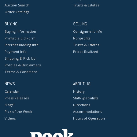
Auction Search
Trusts & Estates
Order Catalogs
BUYING
SELLING
Buying Information
Consignment Info
Printable Bid Form
Nonprofits
Internet Bidding Info
Trusts & Estates
Payment Info
Prices Realized
Shipping & Pick Up
Policies & Disclaimers
Terms & Conditions
NEWS
ABOUT US
Calendar
History
Press Releases
Staff/Specialists
Blogs
Directions
Pick of the Week
Accommodations
Videos
Hours of Operation