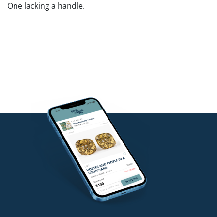
One lacking a handle.