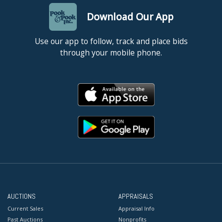
Download Our App
Use our app to follow, track and place bids
through your mobile phone.
AUCTIONS
APPRAISALS
Current Sales
Appraisal Info
Past Auctions
Nonprofits