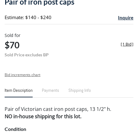
Pair of iron post caps
favori
Estimate: $140 - $240
Inquire
Sold for
$70
[
1 Bid
]
Sold Price excludes BP
Bid increments chart
Item Description
Payments
Shipping Info
Pair of Victorian cast iron post caps, 13 1/2" h.
NO in-house shipping for this lot.
Condition