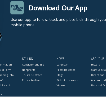
Download Our App
Use our app to follow, track and place bids through you
mobile phone.
SELLING
NEWS
ABOUT US
formation
Consignment Info
Calendar
History
 Bid Form
Nonprofits
Press Releases
Staff/Special
idding Info
Trusts & Estates
Blogs
Directions
Info
Prices Realized
Pick of the Week
Accommoda
& Pick Up
Videos
Hours of O
rs
onditions