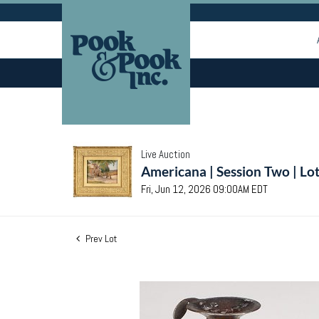
Live Auction
Americana | Session Two | Lo
Fri, Jun 12, 2026 09:00AM EDT
Prev Lot