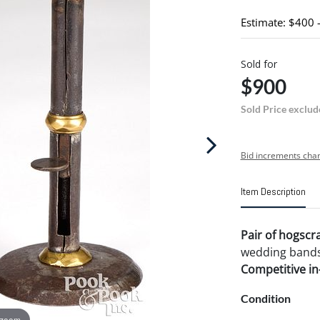
Estimate: $400 
Sold for
$900
Sold Price exclud
Bid increments char
Item Description
Pair of hogscra
wedding bands,
Competitive in-
Condition
 zoom