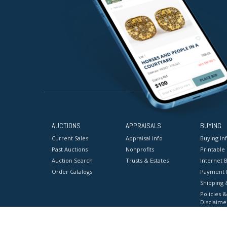
AUCTIONS
APPRAISALS
BUYING
Current Sales
Appraisal Info
Buying In
Past Auctions
Nonprofits
Printable
Auction Search
Trusts & Estates
Internet B
Order Catalogs
Payment 
Shipping 
Policies &
Disclaime
Terms & C