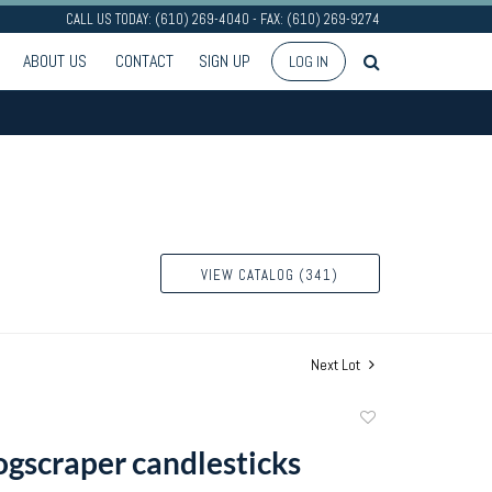
CALL US TODAY: (610) 269-4040 - FAX: (610) 269-9274
ABOUT US
CONTACT
SIGN UP
LOG IN
VIEW CATALOG (341)
Next Lot
Add
to
hogscraper candlesticks
favorite