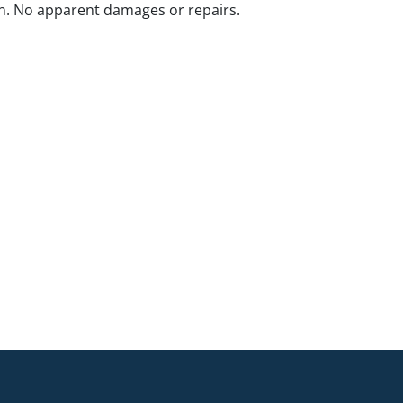
n. No apparent damages or repairs.