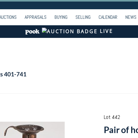
AUCTIONS
APPRAISALS
BUYING
SELLING
CALENDAR
NEWS
LIVE
ts 401-741
Lot 442
Pair of 