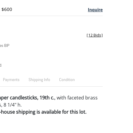
- $600
Inquire
[
12 Bids
]
es BP
t
Payments
Shipping Info
Condition
per candlesticks, 19th c.
, with faceted brass
 8 1/4" h.
house shipping is available for this lot.