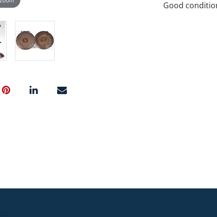
Good conditio