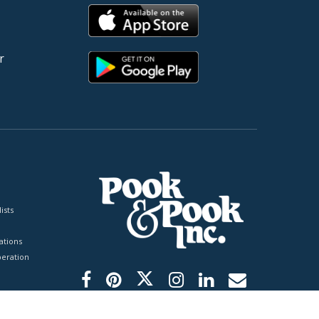
r
ists
tions
peration