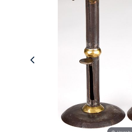
Hover to