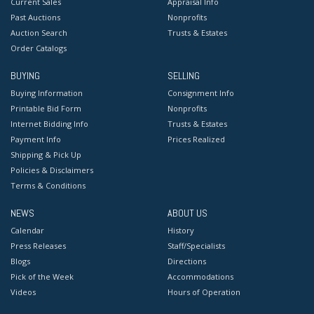
Current Sales
Appraisal Info
Past Auctions
Nonprofits
Auction Search
Trusts & Estates
Order Catalogs
BUYING
SELLING
Buying Information
Consignment Info
Printable Bid Form
Nonprofits
Internet Bidding Info
Trusts & Estates
Payment Info
Prices Realized
Shipping & Pick Up
Policies & Disclaimers
Terms & Conditions
NEWS
ABOUT US
Calendar
History
Press Releases
Staff/Specialists
Blogs
Directions
Pick of the Week
Accommodations
Videos
Hours of Operation