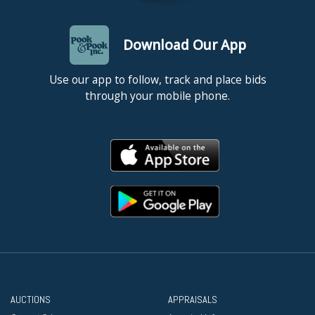
Download Our App
Use our app to follow, track and place bids
through your mobile phone.
AUCTIONS
APPRAISALS