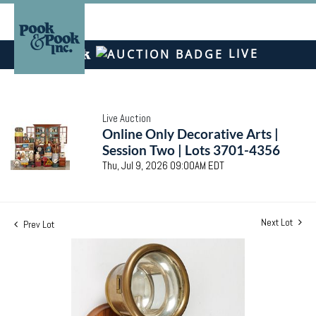
LIVE
Live Auction
Online Only Decorative Arts |
Session Two | Lots 3701-4356
Thu, Jul 9, 2026 09:00AM EDT
Next Lot
Prev Lot