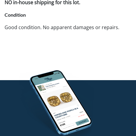
NO in-house shipping for this lot.
Condition
Good condition. No apparent damages or repairs.