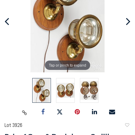
Tap or pinch to expand
Lot 3926
to