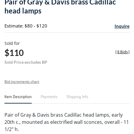
Pair of Gray & Davis brass Cadillac
favori
head lamps
Estimate: $80 - $120
Inquire
Sold for
$110
[
8 Bids
]
Sold Price excludes BP
Bid increments chart
Item Description
Payments
Shipping Info
Pair of Gray & Davis brass Cadillac head lamps, early
20th c., mounted as electrified wall sconces, overall - 11
1/2" h.