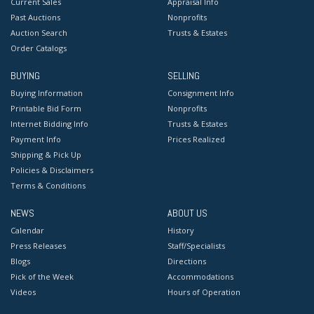
Current Sales
Appraisal Info
Past Auctions
Nonprofits
Auction Search
Trusts & Estates
Order Catalogs
BUYING
SELLING
Buying Information
Consignment Info
Printable Bid Form
Nonprofits
Internet Bidding Info
Trusts & Estates
Payment Info
Prices Realized
Shipping & Pick Up
Policies & Disclaimers
Terms & Conditions
NEWS
ABOUT US
Calendar
History
Press Releases
Staff/Specialists
Blogs
Directions
Pick of the Week
Accommodations
Videos
Hours of Operation