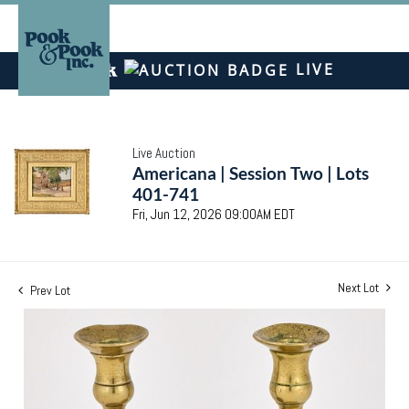
LIVE
Live Auction
Americana | Session Two | Lots
401-741
Fri, Jun 12, 2026 09:00AM EDT
Next Lot
Prev Lot