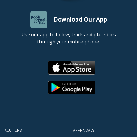
Download Our App
Use our app to follow, track and place bids
through your mobile phone.
AUCTIONS
APPRAISALS