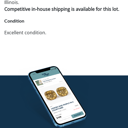
Illinois.
Competitive in-house shipping is available for this lot.
Condition
Excellent condition.