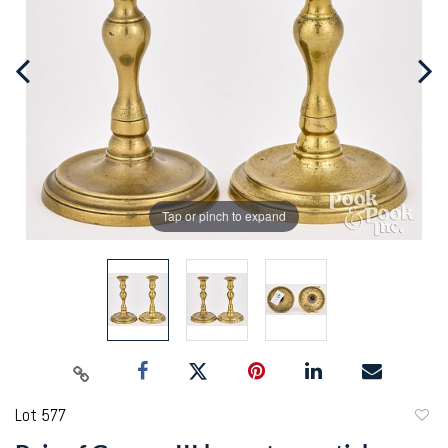
Tap or pinch to expand
Lot 577
to