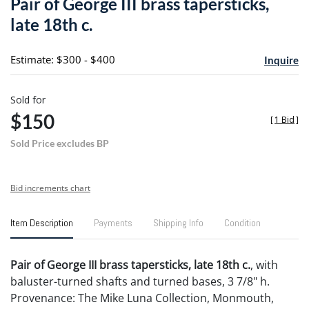
Pair of George III brass tapersticks,
favori
late 18th c.
Estimate: $300 - $400
Inquire
Sold for
$150
[
1 Bid
]
Sold Price excludes BP
Bid increments chart
Item Description
Payments
Shipping Info
Condition
Pair of George III brass tapersticks, late 18th c.
, with
baluster-turned shafts and turned bases, 3 7/8" h.
Provenance: The Mike Luna Collection, Monmouth,