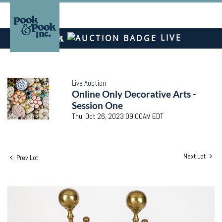
LIVE
Live Auction
Online Only Decorative Arts -
Session One
Thu, Oct 26, 2023 09:00AM EDT
Next Lot
Prev Lot