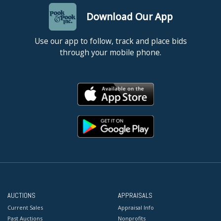
Download Our App
Use our app to follow, track and place bids
through your mobile phone.
AUCTIONS
APPRAISALS
Current Sales
Appraisal Info
Past Auctions
Nonprofits