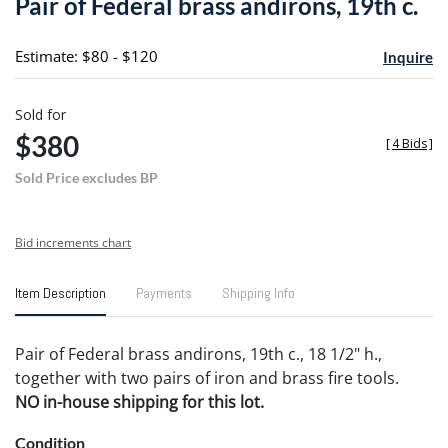
Pair of Federal brass andirons, 19th c.
favori
Estimate: $80 - $120
Inquire
Sold for
$380
[
4 Bids
]
Sold Price excludes BP
Bid increments chart
Item Description
Payments
Shipping Info
Pair of Federal brass andirons, 19th c., 18 1/2" h.,
together with two pairs of iron and brass fire tools.
NO in-house shipping for this lot.
Condition