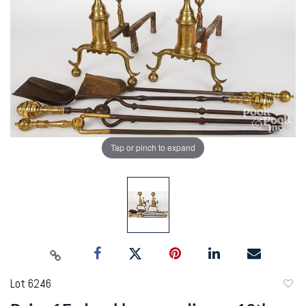
Tap or pinch to expand
Lot 6246
to