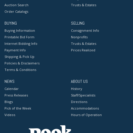
Auction Search
Trusts & Estates
Order Catalogs
BUYING
SELLING
Buying Information
Consignment Info
Printable Bid Form
Nonprofits
Internet Bidding Info
Trusts & Estates
Payment Info
Prices Realized
Shipping & Pick Up
Policies & Disclaimers
Terms & Conditions
NEWS
ABOUT US
Calendar
History
Press Releases
Staff/Specialists
Blogs
Directions
Pick of the Week
Accommodations
Videos
Hours of Operation