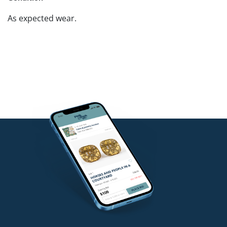
As expected wear.