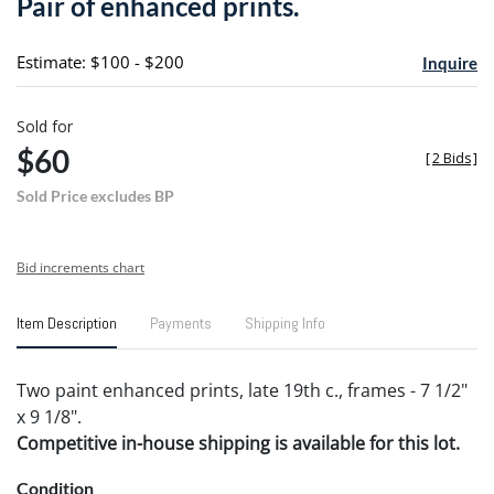
Pair of enhanced prints.
favori
Estimate: $100 - $200
Inquire
Sold for
$60
[
2 Bids
]
Sold Price excludes BP
Bid increments chart
Item Description
Payments
Shipping Info
Two paint enhanced prints, late 19th c., frames - 7 1/2"
x 9 1/8".
Competitive in-house shipping is available for this lot.
Condition