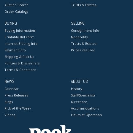
Auction Search
Trusts & Estates
Order Catalogs
BUYING
SELLING
Buying Information
Consignment Info
Printable Bid Form
Nonprofits
Internet Bidding Info
Trusts & Estates
Payment Info
Prices Realized
Shipping & Pick Up
Policies & Disclaimers
Terms & Conditions
NEWS
ABOUT US
Calendar
History
Press Releases
Staff/Specialists
Blogs
Directions
Pick of the Week
Accommodations
Videos
Hours of Operation