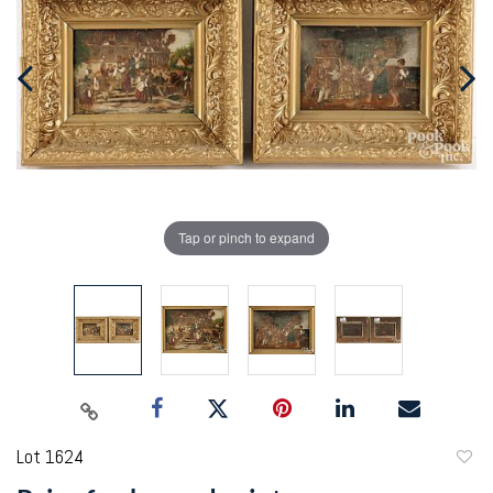
Tap or pinch to expand
Lot 1624
to