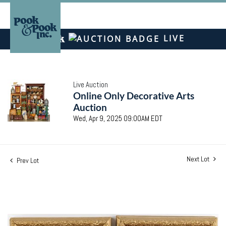
LIVE
Live Auction
Online Only Decorative Arts
Auction
Wed, Apr 9, 2025 09:00AM EDT
Next Lot
Prev Lot