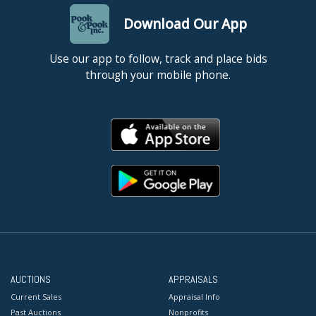
Download Our App
Use our app to follow, track and place bids
through your mobile phone.
AUCTIONS
APPRAISALS
Current Sales
Appraisal Info
Past Auctions
Nonprofits