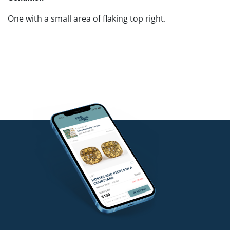
One with a small area of flaking top right.