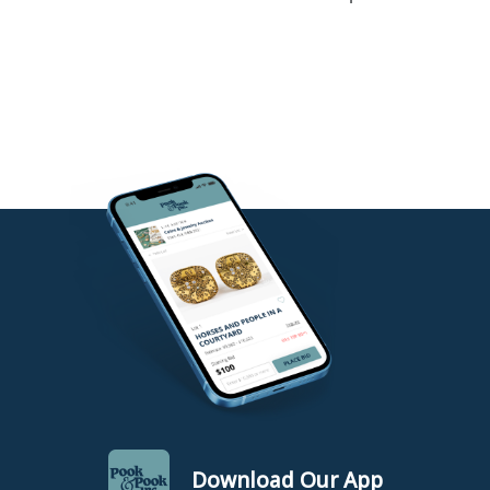
Download Our App