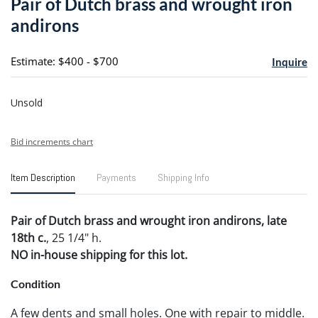
Pair of Dutch brass and wrought iron
favori
andirons
Estimate: $400 - $700
Inquire
Unsold
Bid increments chart
Item Description
Payments
Shipping Info
Pair of Dutch brass and wrought iron andirons, late
18th c.
, 25 1/4" h.
NO in-house shipping for this lot.
Condition
A few dents and small holes. One with repair to middle.