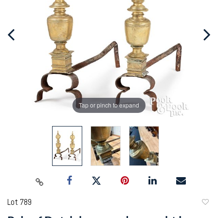
Tap or pinch to expand
Lot 789
to