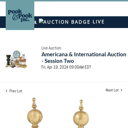
LIVE
Live Auction
Americana & International Auction
- Session Two
Fri, Apr 19, 2024 09:00AM EDT
Next Lot
Prev Lot