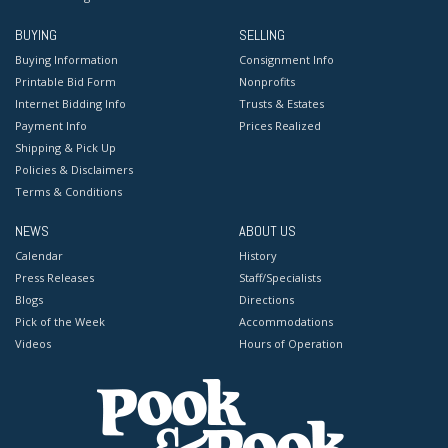
BUYING
SELLING
Buying Information
Consignment Info
Printable Bid Form
Nonprofits
Internet Bidding Info
Trusts & Estates
Payment Info
Prices Realized
Shipping & Pick Up
Policies & Disclaimers
Terms & Conditions
NEWS
ABOUT US
Calendar
History
Press Releases
Staff/Specialists
Blogs
Directions
Pick of the Week
Accommodations
Videos
Hours of Operation