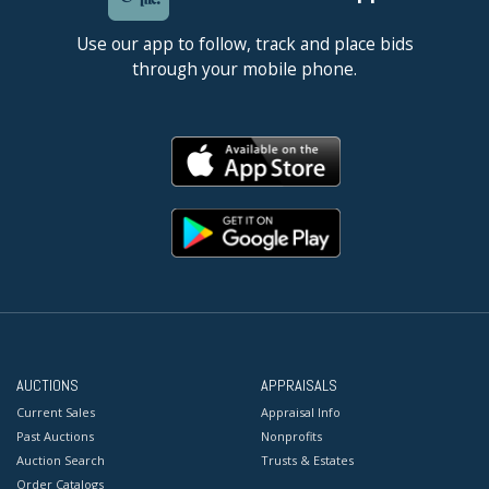
Use our app to follow, track and place bids
through your mobile phone.
AUCTIONS
APPRAISALS
Current Sales
Appraisal Info
Past Auctions
Nonprofits
Auction Search
Trusts & Estates
Order Catalogs