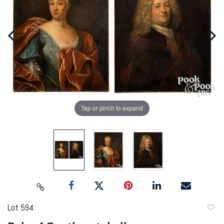
Tap or pinch to expand
Lot 594
to