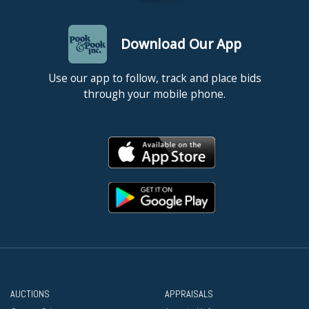
Download Our App
Use our app to follow, track and place bids
through your mobile phone.
AUCTIONS
APPRAISALS