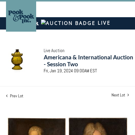
LIVE
Live Auction
Americana & International Auction
- Session Two
Fri, Jan 19, 2024 09:00AM EST
Next Lot
Prev Lot