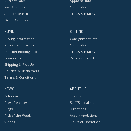
Current Sales
Appraisal Info
Past Auctions
Nonprofits
Auction Search
Trusts & Estates
Order Catalogs
BUYING
SELLING
Buying Information
Consignment Info
Printable Bid Form
Nonprofits
Internet Bidding Info
Trusts & Estates
Payment Info
Prices Realized
Shipping & Pick Up
Policies & Disclaimers
Terms & Conditions
NEWS
ABOUT US
Calendar
History
Press Releases
Staff/Specialists
Blogs
Directions
Pick of the Week
Accommodations
Videos
Hours of Operation