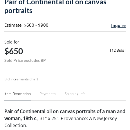
Pair of Continental oil on canvas
favori
portraits
Estimate: $600 - $900
Inquire
Sold for
$650
[
12 Bids
]
Sold Price excludes BP
Bid increments chart
Item Description
Payments
Shipping Info
Pair of Continental oil on canvas portraits of a man and
woman, 18th c.
, 31" x 25". Provenance: A New Jersey
Collection.