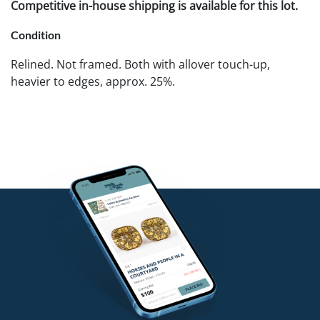
Competitive in-house shipping is available for this lot.
Condition
Relined. Not framed. Both with allover touch-up,
heavier to edges, approx. 25%.