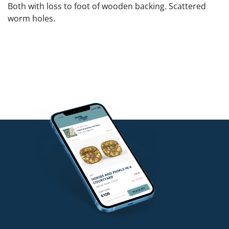
Both with loss to foot of wooden backing. Scattered
worm holes.