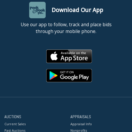
Download Our App
Use our app to follow, track and place bids
through your mobile phone.
AUCTIONS
APPRAISALS
Current Sales
Appraisal Info
Past Auctions
Nonprofits