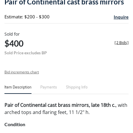
Pair of Continental cast brass mirrors
favori
Estimate: $200 - $300
Inquire
Sold for
$400
[
2 Bids
]
Sold Price excludes BP
Bid increments chart
Item Description
Payments
Shipping Info
Pair of Continental cast brass mirrors, late 18th c.
, with
arched tops and flaring feet, 11 1/2" h.
Condition