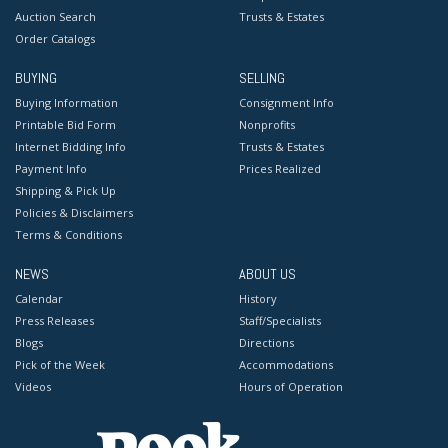
Auction Search
Trusts & Estates
Order Catalogs
BUYING
SELLING
Buying Information
Consignment Info
Printable Bid Form
Nonprofits
Internet Bidding Info
Trusts & Estates
Payment Info
Prices Realized
Shipping & Pick Up
Policies & Disclaimers
Terms & Conditions
NEWS
ABOUT US
Calendar
History
Press Releases
Staff/Specialists
Blogs
Directions
Pick of the Week
Accommodations
Videos
Hours of Operation