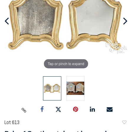
Tap or pinch to expand
Lot 613
to