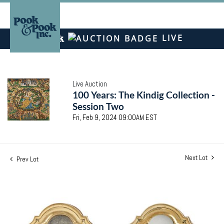
LIVE
Live Auction
100 Years: The Kindig Collection -
Session Two
Fri, Feb 9, 2024 09:00AM EST
Next Lot
Prev Lot