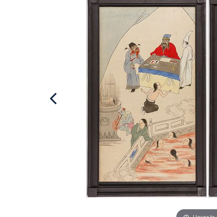
Hover to