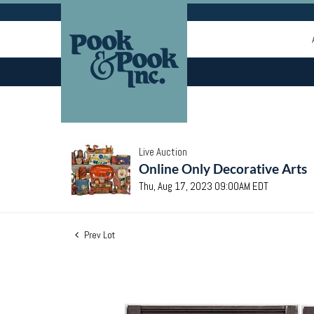
Live Auction
Online Only Decorative Arts
Thu, Aug 17, 2023 09:00AM EDT
Prev Lot