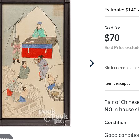
Estimate: $140 
Sold for
$70
Sold Price exclud
Bid increments char
Item Description
Pair of Chinese
NO in-house shi
Condition
Good conditio
 zoom