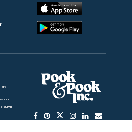
r
ists
tions
peration