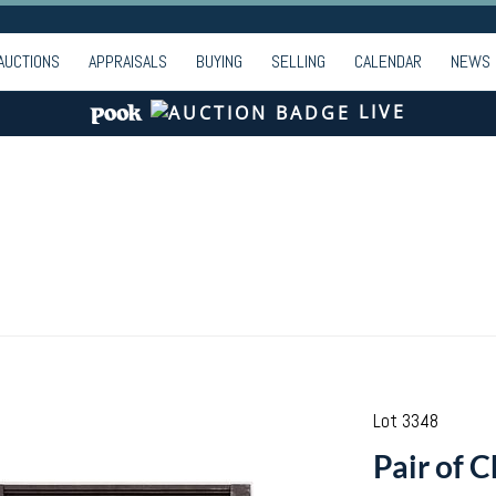
AUCTIONS
APPRAISALS
BUYING
SELLING
CALENDAR
NEWS
LIVE
Lot 3348
Pair of 