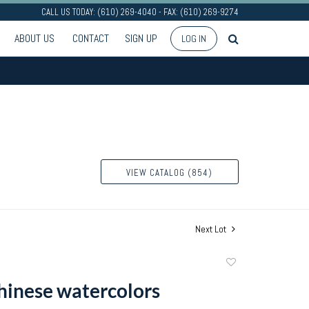
CALL US TODAY: (610) 269-4040 - FAX: (610) 269-9274
ABOUT US
CONTACT
SIGN UP
LOG IN
VIEW CATALOG (854)
Next Lot
Add
to
Chinese watercolors
favorite