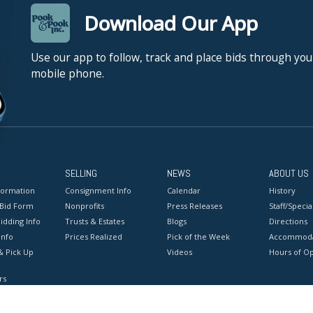
Download Our App
Use our app to follow, track and place bids through you
mobile phone.
SELLING
NEWS
ABOUT US
formation
Consignment Info
Calendar
History
 Bid Form
Nonprofits
Press Releases
Staff/Special
idding Info
Trusts & Estates
Blogs
Directions
Info
Prices Realized
Pick of the Week
Accommoda
& Pick Up
Videos
Hours of O
rs
onditions