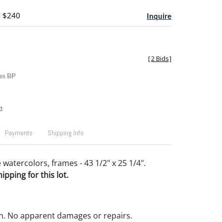
- $240
Inquire
[
2 Bids
]
es BP
t
Payments
Shipping Info
 watercolors, frames - 43 1/2" x 25 1/4".
pping for this lot.
n. No apparent damages or repairs.