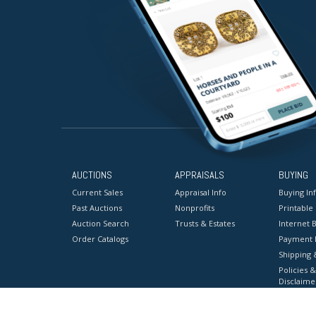
AUCTIONS
APPRAISALS
BUYING
Current Sales
Appraisal Info
Buying In
Past Auctions
Nonprofits
Printable
Auction Search
Trusts & Estates
Internet B
Order Catalogs
Payment 
Shipping 
Policies &
Disclaime
Terms & C