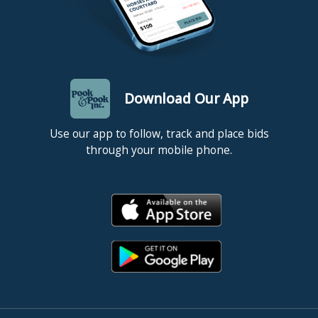
Download Our App
Use our app to follow, track and place bids
through your mobile phone.