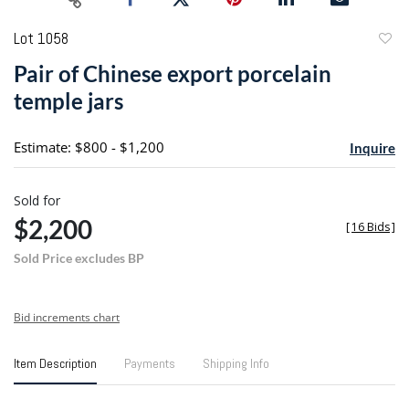
Lot 1058
to
Pair of Chinese export porcelain
favori
temple jars
Estimate: $800 - $1,200
Inquire
Sold for
$2,200
[
16 Bids
]
Sold Price excludes BP
Bid increments chart
Item Description
Payments
Shipping Info