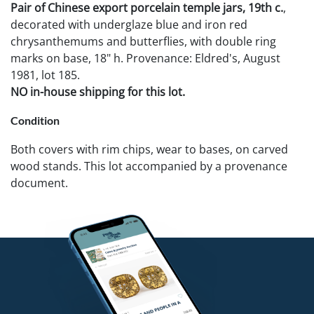
Pair of Chinese export porcelain temple jars, 19th c.
,
decorated with underglaze blue and iron red
chrysanthemums and butterflies, with double ring
marks on base, 18" h. Provenance: Eldred's, August
1981, lot 185.
NO in-house shipping for this lot.
Condition
Both covers with rim chips, wear to bases, on carved
wood stands. This lot accompanied by a provenance
document.