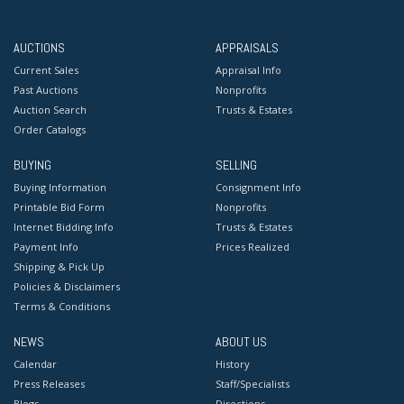
AUCTIONS
APPRAISALS
Current Sales
Appraisal Info
Past Auctions
Nonprofits
Auction Search
Trusts & Estates
Order Catalogs
BUYING
SELLING
Buying Information
Consignment Info
Printable Bid Form
Nonprofits
Internet Bidding Info
Trusts & Estates
Payment Info
Prices Realized
Shipping & Pick Up
Policies & Disclaimers
Terms & Conditions
NEWS
ABOUT US
Calendar
History
Press Releases
Staff/Specialists
Blogs
Directions