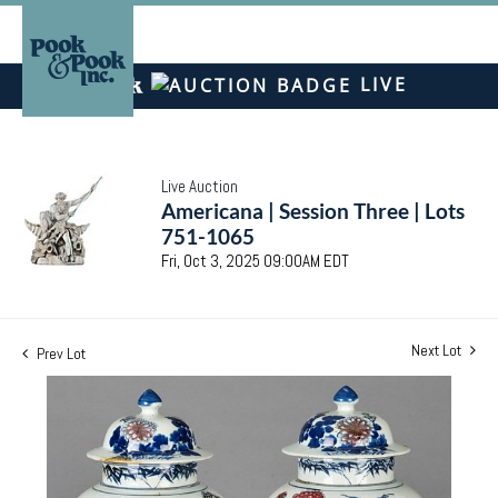
LIVE
Live Auction
Americana | Session Three | Lots
751-1065
Fri, Oct 3, 2025 09:00AM EDT
Next Lot
Prev Lot