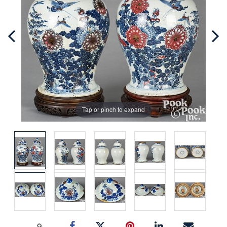
Tap or pinch to expand