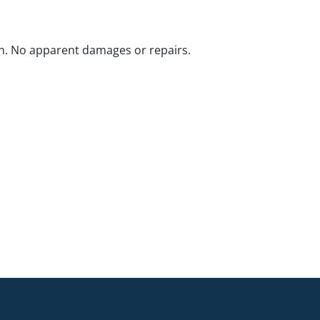
n. No apparent damages or repairs.