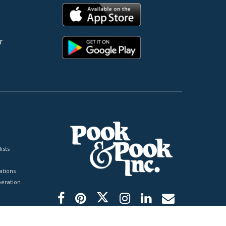
r
ists
tions
peration