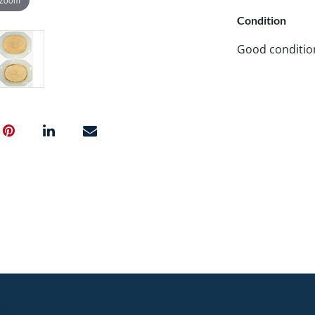
Condition
Good conditio