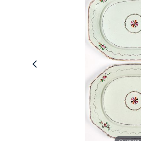
Hover to