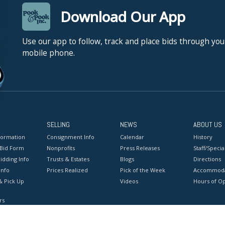
Download Our App
Use our app to follow, track and place bids through you
mobile phone.
SELLING
NEWS
ABOUT US
formation
Consignment Info
Calendar
History
 Bid Form
Nonprofits
Press Releases
Staff/Special
idding Info
Trusts & Estates
Blogs
Directions
Info
Prices Realized
Pick of the Week
Accommoda
& Pick Up
Videos
Hours of O
rs
onditions