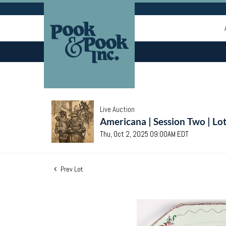
Live Auction
Americana | Session Two | Lo
Thu, Oct 2, 2025 09:00AM EDT
Prev Lot