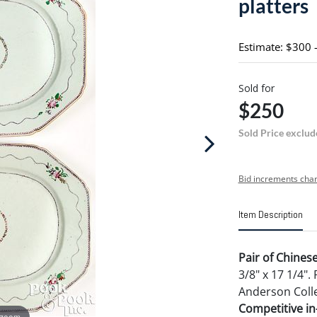
platters
Estimate: $300 
Sold for
$250
Sold Price exclud
Bid increments char
Item Description
Pair of Chinese
3/8" x 17 1/4"
Anderson Colle
Competitive in-
 zoom