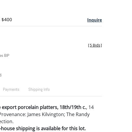
- $400
Inquire
[
5 Bids
]
es BP
t
Payments
Shipping Info
 export porcelain platters, 18th/19th c.
, 14
. Provenance: James Kilvington; The Randy
ction.
house shipping is available for this lot.