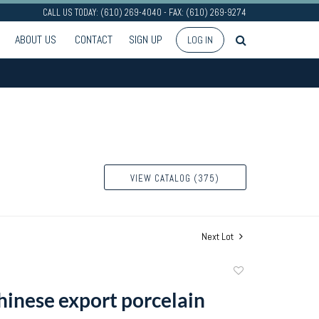
CALL US TODAY: (610) 269-4040 - FAX: (610) 269-9274
ABOUT US
CONTACT
SIGN UP
LOG IN
VIEW CATALOG (375)
Next Lot
Add
to
Chinese export porcelain
favorite