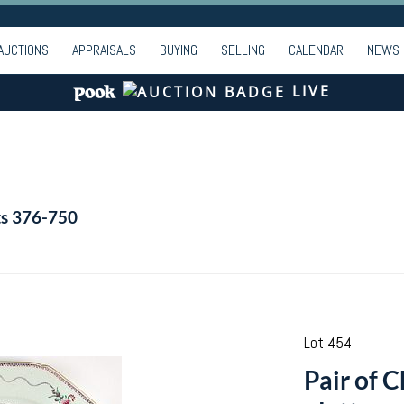
AUCTIONS
APPRAISALS
BUYING
SELLING
CALENDAR
NEWS
LIVE
ts 376-750
Lot 454
Pair of 