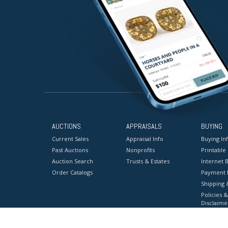
AUCTIONS
APPRAISALS
BUYING
Current Sales
Appraisal Info
Buying In
Past Auctions
Nonprofits
Printable
Auction Search
Trusts & Estates
Internet B
Order Catalogs
Payment 
Shipping 
Policies &
Disclaime
Terms & C