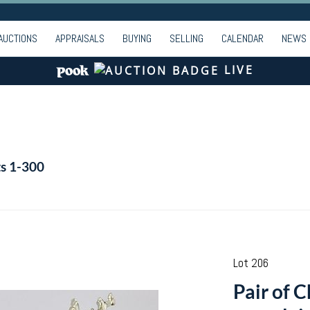
AUCTIONS
APPRAISALS
BUYING
SELLING
CALENDAR
NEWS
LIVE
ts 1-300
Lot 206
Pair of 