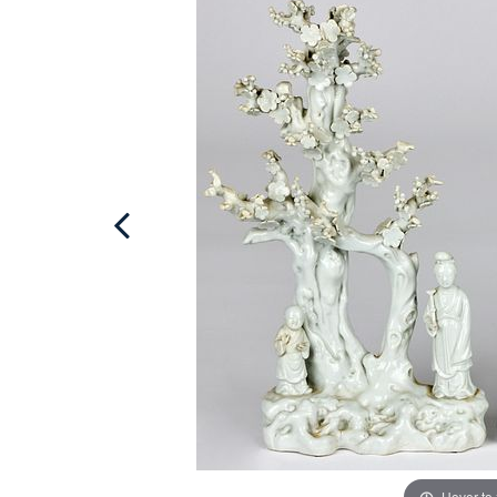
Hover to