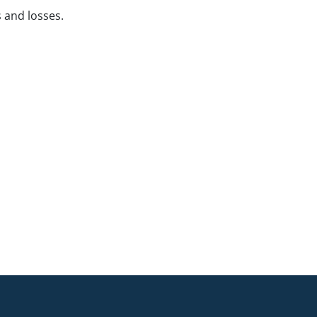
s and losses.