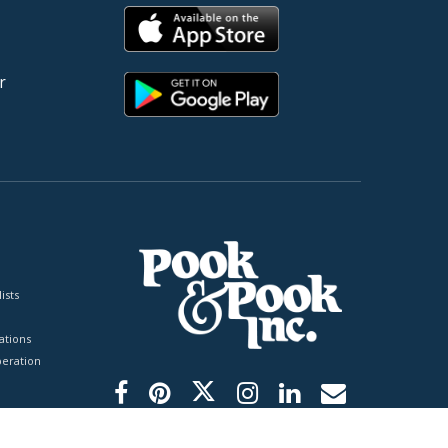
r
ists
tions
peration