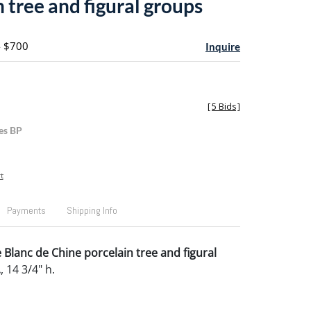
 tree and figural groups
- $700
Inquire
[
5 Bids
]
es BP
t
Payments
Shipping Info
 Blanc de Chine porcelain tree and figural
.
, 14 3/4" h.