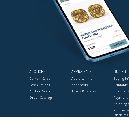
AUCTIONS
APPRAISALS
BUYING
Current Sales
Appraisal Info
Buying In
Past Auctions
Nonprofits
Printable
Auction Search
Trusts & Estates
Internet B
Order Catalogs
Payment 
Shipping 
Policies &
Disclaime
Terms & C