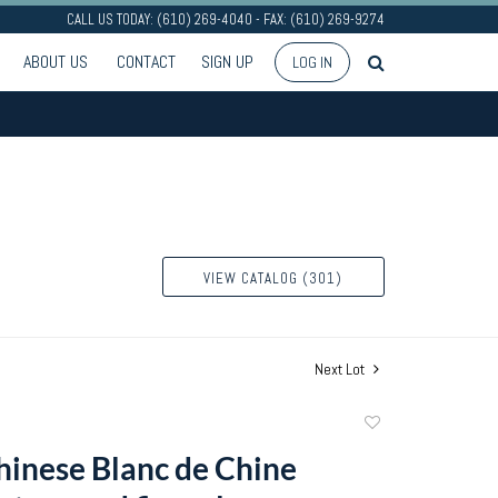
CALL US TODAY: (610) 269-4040 - FAX: (610) 269-9274
ABOUT US
CONTACT
SIGN UP
LOG IN
VIEW CATALOG (301)
Next Lot
Add
to
Chinese Blanc de Chine
favorite