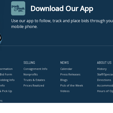
Download Our App
Use our app to follow, track and place bids through you
mobile phone.
SELLING
NEWS
ABOUT US
formation
Consignment Info
Calendar
History
 Bid Form
Nonprofits
Press Releases
Staff/Special
idding Info
Trusts & Estates
Blogs
Directions
Info
Prices Realized
Pick of the Week
Accommoda
& Pick Up
Videos
Hours of O
rs
onditions