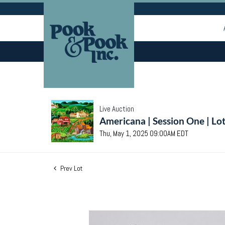
Live Auction
Americana | Session One | Lo
Thu, May 1, 2025 09:00AM EDT
Prev Lot