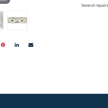
Several repair