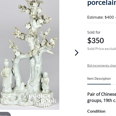
porcelain
Estimate: $400 
Sold for
$350
Sold Price exclud
Bid increments char
Item Description
Pair of Chinese
groups, 19th c
Condition
 zoom