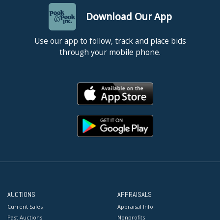
Download Our App
Use our app to follow, track and place bids
through your mobile phone.
AUCTIONS
APPRAISALS
Current Sales
Appraisal Info
Past Auctions
Nonprofits