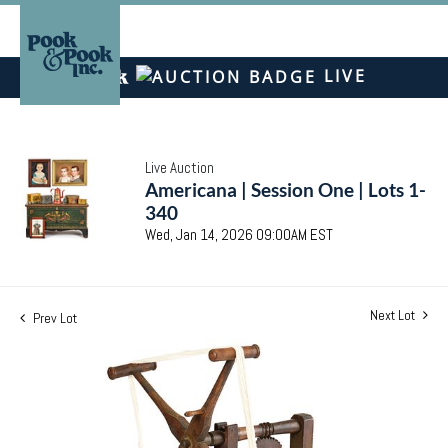
LIVE
Live Auction
Americana | Session One | Lots 1-
340
Wed, Jan 14, 2026 09:00AM EST
Next Lot
Prev Lot