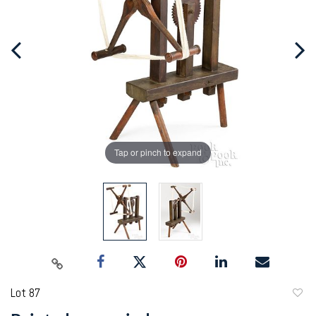
Tap or pinch to expand
Lot 87
to