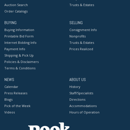
Auction Search
Trusts & Estates
Order Catalogs
BUYING
SELLING
Buying Information
Consignment Info
Printable Bid Form
Nonprofits
Internet Bidding Info
Trusts & Estates
Payment Info
Prices Realized
Shipping & Pick Up
Policies & Disclaimers
Terms & Conditions
NEWS
ABOUT US
Calendar
History
Press Releases
Staff/Specialists
Blogs
Directions
Pick of the Week
Accommodations
Videos
Hours of Operation