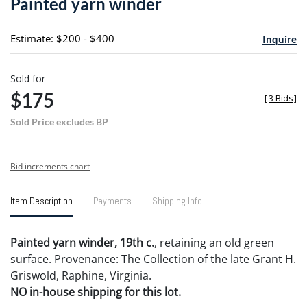
Painted yarn winder
favori
Estimate: $200 - $400
Inquire
Sold for
$175
[
3 Bids
]
Sold Price excludes BP
Bid increments chart
Item Description
Payments
Shipping Info
Painted yarn winder, 19th c.
, retaining an old green
surface. Provenance: The Collection of the late Grant H.
Griswold, Raphine, Virginia.
NO in-house shipping for this lot.