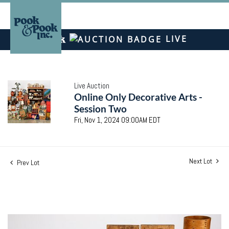
LIVE
Live Auction
Online Only Decorative Arts -
Session Two
Fri, Nov 1, 2024 09:00AM EDT
Next Lot
Prev Lot