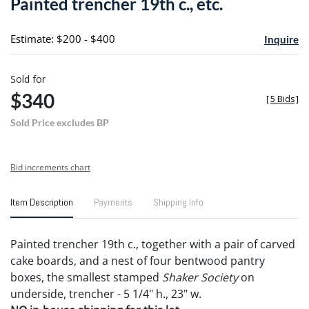
Painted trencher 19th c., etc.
favori
Estimate: $200 - $400
Inquire
Sold for
$340
[
5 Bids
]
Sold Price excludes BP
Bid increments chart
Item Description
Payments
Shipping Info
Painted trencher 19th c., together with a pair of carved
cake boards, and a nest of four bentwood pantry
boxes, the smallest stamped
Shaker Society
on
underside, trencher - 5 1/4" h., 23" w.