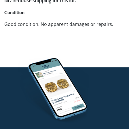
NO in-house shipping for this lot.
Condition
Good condition. No apparent damages or repairs.