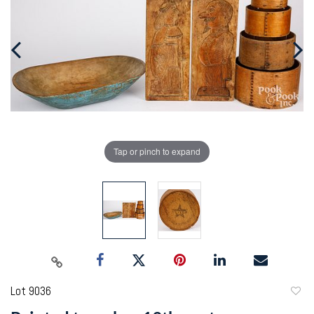
Tap or pinch to expand
Lot 9036
to