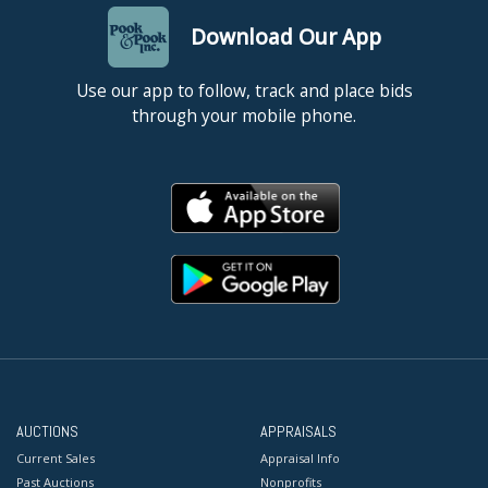
Download Our App
Use our app to follow, track and place bids
through your mobile phone.
AUCTIONS
APPRAISALS
Current Sales
Appraisal Info
Past Auctions
Nonprofits