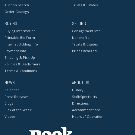
Auction Search
Trusts & Estates
Order Catalogs
BUYING
SELLING
Buying Information
Consignment Info
Printable Bid Form
Nonprofits
Internet Bidding Info
Trusts & Estates
Payment Info
Prices Realized
Shipping & Pick Up
Policies & Disclaimers
Terms & Conditions
NEWS
ABOUT US
Calendar
History
Press Releases
Staff/Specialists
Blogs
Directions
Pick of the Week
Accommodations
Videos
Hours of Operation