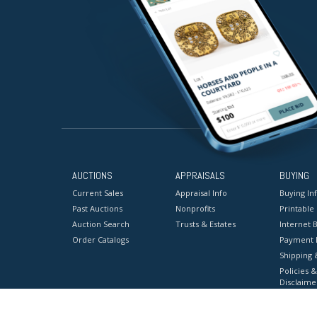
AUCTIONS
APPRAISALS
BUYING
Current Sales
Appraisal Info
Buying In
Past Auctions
Nonprofits
Printable
Auction Search
Trusts & Estates
Internet B
Order Catalogs
Payment 
Shipping 
Policies &
Disclaime
Terms & C