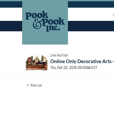
Live Auction
Online Only Decorative Arts 
Thu, Feb 20, 2025 09:00AM EST
Prev Lot