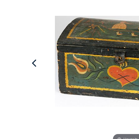
Hover to