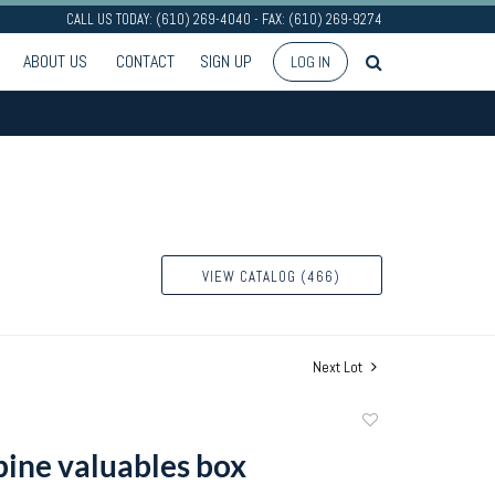
CALL US TODAY: (610) 269-4040 - FAX: (610) 269-9274
ABOUT US
CONTACT
SIGN UP
LOG IN
VIEW CATALOG (466)
Next Lot
Add
to
pine valuables box
favorite