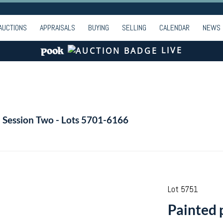
AUCTIONS
APPRAISALS
BUYING
SELLING
CALENDAR
NEWS
LIVE
- Session Two - Lots 5701-6166
Lot 5751
Painted 