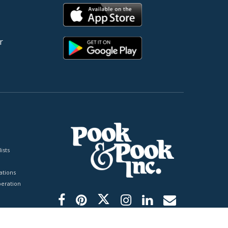
r
ists
tions
peration