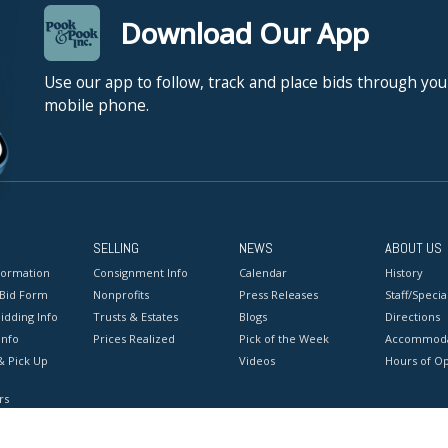
Download Our App
Use our app to follow, track and place bids through you
mobile phone.
SELLING
NEWS
ABOUT US
formation
Consignment Info
Calendar
History
 Bid Form
Nonprofits
Press Releases
Staff/Special
idding Info
Trusts & Estates
Blogs
Directions
Info
Prices Realized
Pick of the Week
Accommoda
& Pick Up
Videos
Hours of O
rs
onditions