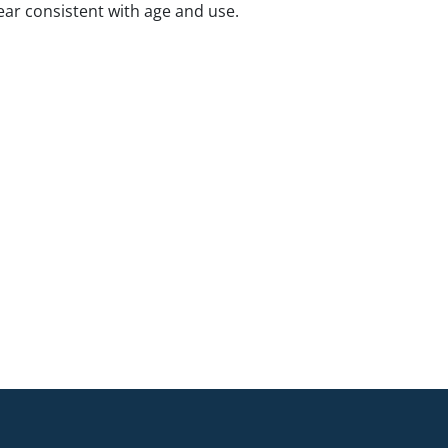
ar consistent with age and use.