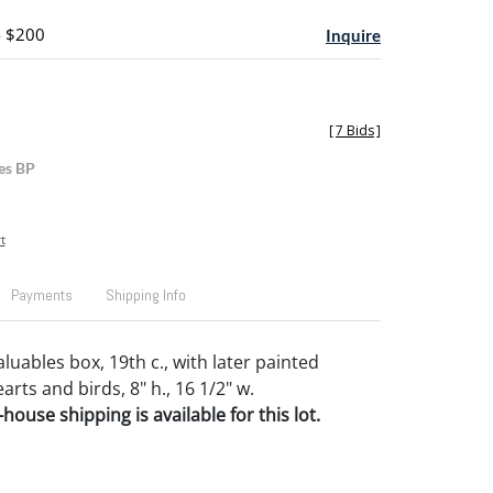
- $200
Inquire
[
7 Bids
]
es BP
t
Payments
Shipping Info
luables box, 19th c., with later painted
arts and birds, 8" h., 16 1/2" w.
house shipping is available for this lot.