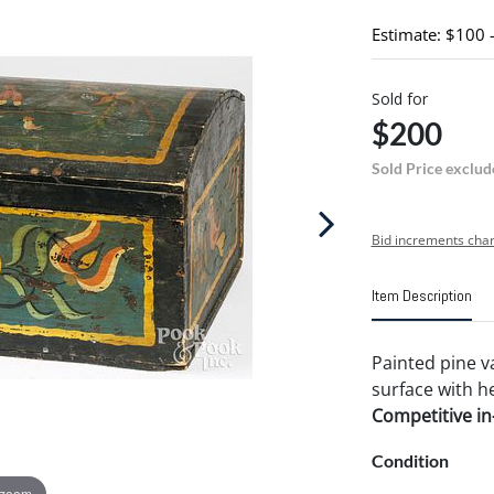
Estimate: $100 
Sold for
$200
Sold Price exclud
Bid increments char
Item Description
Painted pine va
surface with he
Competitive in-
Condition
 zoom