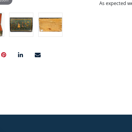
As expected we