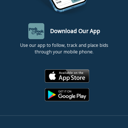
Download Our App
Use our app to follow, track and place bids
through your mobile phone.