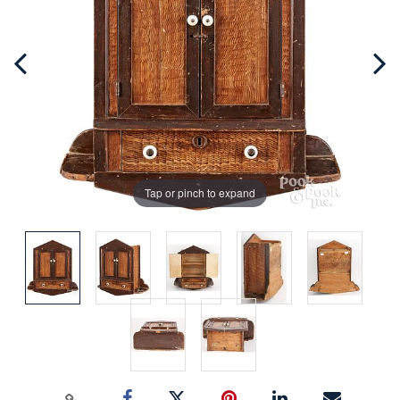
Tap or pinch to expand