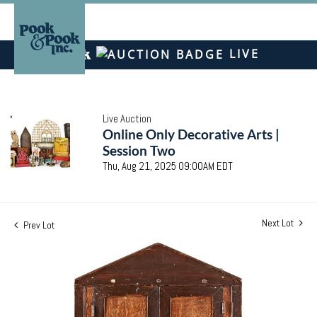
LIVE
Live Auction
Online Only Decorative Arts |
Session Two
Thu, Aug 21, 2025 09:00AM EDT
Next Lot
Prev Lot