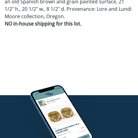
an old Spanish brown and grain painted surface, 21
1/2" h., 20 1/2" w., 8 1/2" d. Provenance: Lore and Lundi
Moore collection, Oregon.
NO in-house shipping for this lot.