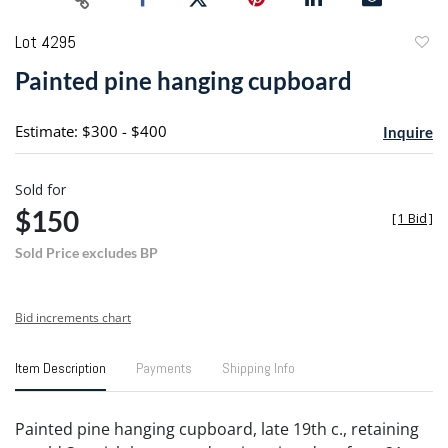
Lot 4295
to
Painted pine hanging cupboard
favori
Estimate: $300 - $400
Inquire
Sold for
$150
[
1 Bid
]
Sold Price excludes BP
Bid increments chart
Item Description
Payments
Shipping Info
Painted pine hanging cupboard, late 19th c., retaining