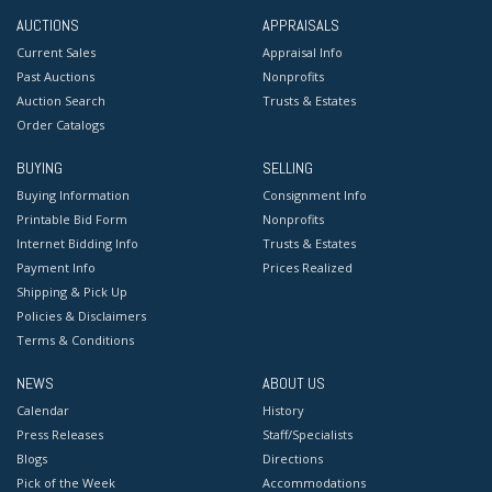
AUCTIONS
APPRAISALS
Current Sales
Appraisal Info
Past Auctions
Nonprofits
Auction Search
Trusts & Estates
Order Catalogs
BUYING
SELLING
Buying Information
Consignment Info
Printable Bid Form
Nonprofits
Internet Bidding Info
Trusts & Estates
Payment Info
Prices Realized
Shipping & Pick Up
Policies & Disclaimers
Terms & Conditions
NEWS
ABOUT US
Calendar
History
Press Releases
Staff/Specialists
Blogs
Directions
Pick of the Week
Accommodations