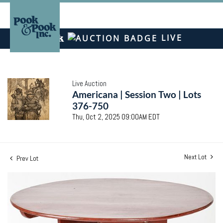
LIVE
Live Auction
Americana | Session Two | Lots
376-750
Thu, Oct 2, 2025 09:00AM EDT
Next Lot
Prev Lot