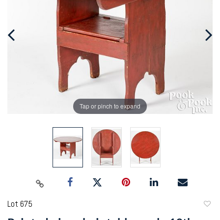
Tap or pinch to expand
Lot 675
to