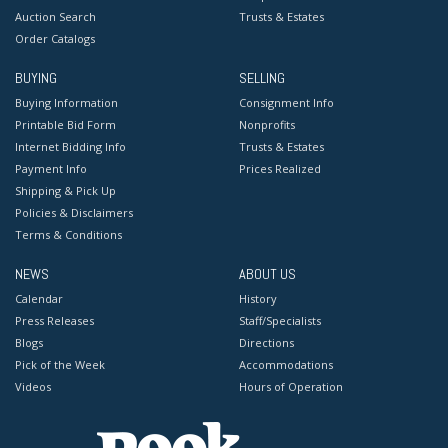
Auction Search
Trusts & Estates
Order Catalogs
BUYING
SELLING
Buying Information
Consignment Info
Printable Bid Form
Nonprofits
Internet Bidding Info
Trusts & Estates
Payment Info
Prices Realized
Shipping & Pick Up
Policies & Disclaimers
Terms & Conditions
NEWS
ABOUT US
Calendar
History
Press Releases
Staff/Specialists
Blogs
Directions
Pick of the Week
Accommodations
Videos
Hours of Operation