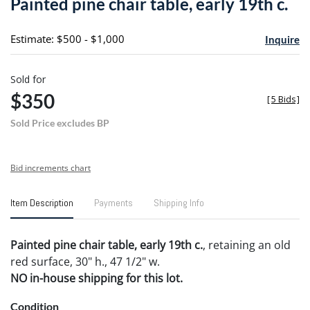
Painted pine chair table, early 19th c.
favori
Estimate: $500 - $1,000
Inquire
Sold for
$350
[
5 Bids
]
Sold Price excludes BP
Bid increments chart
Item Description
Payments
Shipping Info
Painted pine chair table, early 19th c.
, retaining an old
red surface, 30" h., 47 1/2" w.
NO in-house shipping for this lot.
Condition