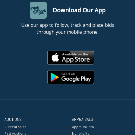
Download Our App
Use our app to follow, track and place bids
through your mobile phone.
AUCTIONS
APPRAISALS
Current Sales
Appraisal Info
Past Auctions
Nonprofits