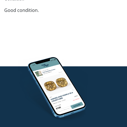
Good condition.