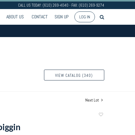
CALL US TODAY: (610) 269-4040 - FAX: (610) 269-9274
ABOUT US
CONTACT
SIGN UP
LOG IN
VIEW CATALOG (340)
Next Lot
Add
to
piggin
favorite