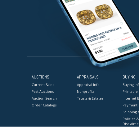
AUCTIONS
APPRAISALS
BUYING
Current Sales
Appraisal Info
Buying In
Past Auctions
Nonprofits
Printable
Auction Search
Trusts & Estates
Internet B
Order Catalogs
Payment 
Shipping 
Policies &
Disclaime
Terms & C