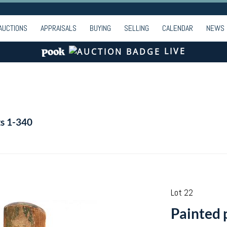
AUCTIONS
APPRAISALS
BUYING
SELLING
CALENDAR
NEWS
LIVE
ts 1-340
Lot 22
Painted 