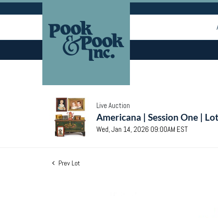
Live Auction
Americana | Session One | Lo
Wed, Jan 14, 2026 09:00AM EST
Prev Lot