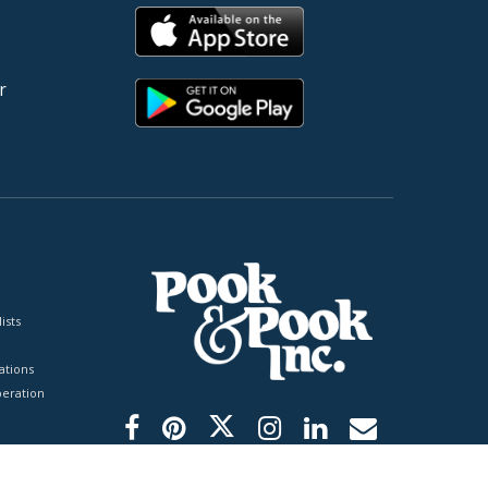
r
ists
tions
peration