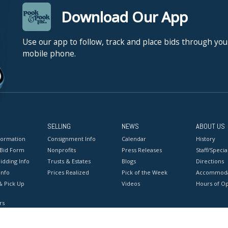
Download Our App
Use our app to follow, track and place bids through you
mobile phone.
SELLING
NEWS
ABOUT US
formation
Consignment Info
Calendar
History
 Bid Form
Nonprofits
Press Releases
Staff/Special
idding Info
Trusts & Estates
Blogs
Directions
Info
Prices Realized
Pick of the Week
Accommoda
& Pick Up
Videos
Hours of O
rs
onditions