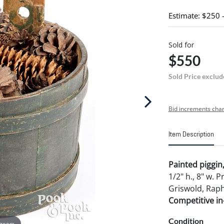
Estimate: $250 
Sold for
$550
Sold Price exclud
Bid increments char
Item Description
Painted piggin,
1/2" h., 8" w. 
Griswold, Raphi
Competitive in-
Condition
 zoom