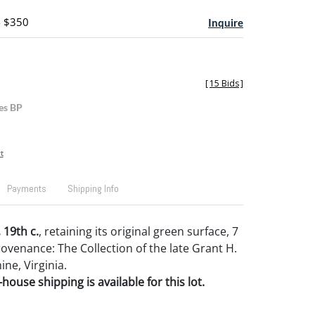
- $350
Inquire
[
15 Bids
]
es BP
t
Payments
Shipping Info
 19th c.
, retaining its original green surface, 7
Provenance: The Collection of the late Grant H.
ne, Virginia.
house shipping is available for this lot.