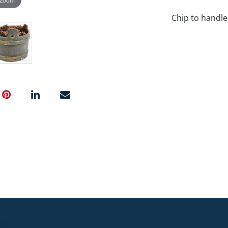
Chip to handle