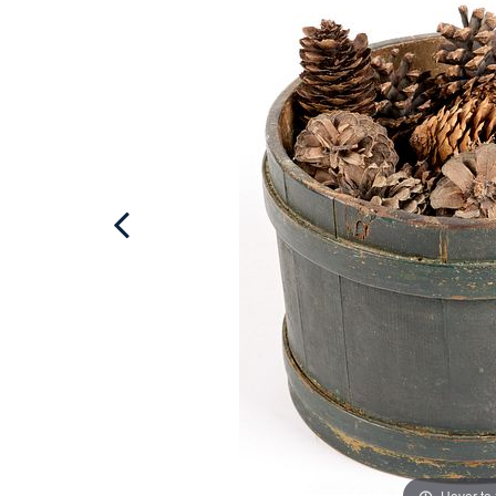
Hover to