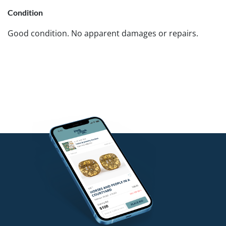
Condition
Good condition. No apparent damages or repairs.