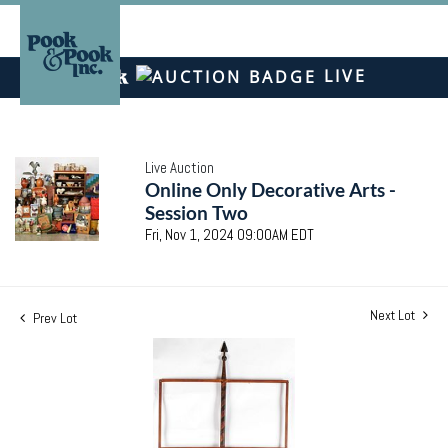
LIVE
Live Auction
Online Only Decorative Arts -
Session Two
Fri, Nov 1, 2024 09:00AM EDT
Next Lot
Prev Lot