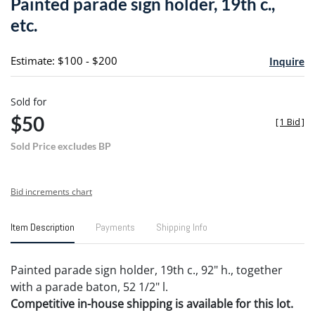
Painted parade sign holder, 19th c.,
favori
etc.
Estimate: $100 - $200
Inquire
Sold for
$50
[
1 Bid
]
Sold Price excludes BP
Bid increments chart
Item Description
Payments
Shipping Info
Painted parade sign holder, 19th c., 92" h., together
with a parade baton, 52 1/2" l.
Competitive in-house shipping is available for this lot.