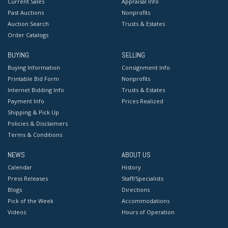
Current Sales
Appraisal Info
Past Auctions
Nonprofits
Auction Search
Trusts & Estates
Order Catalogs
BUYING
SELLING
Buying Information
Consignment Info
Printable Bid Form
Nonprofits
Internet Bidding Info
Trusts & Estates
Payment Info
Prices Realized
Shipping & Pick Up
Policies & Disclaimers
Terms & Conditions
NEWS
ABOUT US
Calendar
History
Press Releases
Staff/Specialists
Blogs
Directions
Pick of the Week
Accommodations
Videos
Hours of Operation