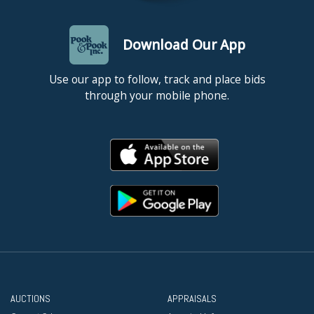
Download Our App
Use our app to follow, track and place bids
through your mobile phone.
AUCTIONS
APPRAISALS