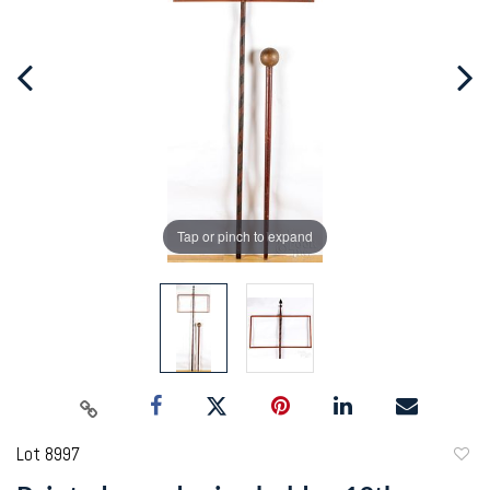
Tap or pinch to expand
Lot 8997
to