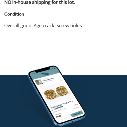
NO in-house shipping for this lot.
Condition
Overall good. Age crack. Screw holes.