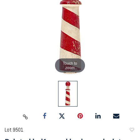
Touch to
zoom
Lot 9501
to