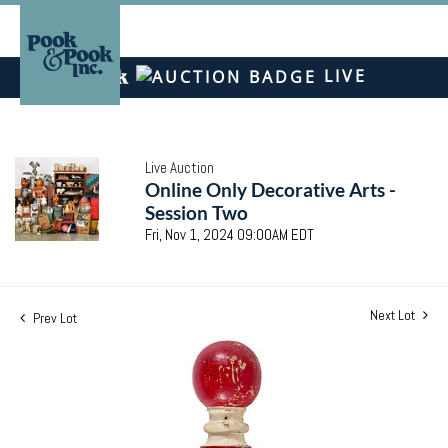
LIVE
Live Auction
Online Only Decorative Arts -
Session Two
Fri, Nov 1, 2024 09:00AM EDT
Next Lot
Prev Lot