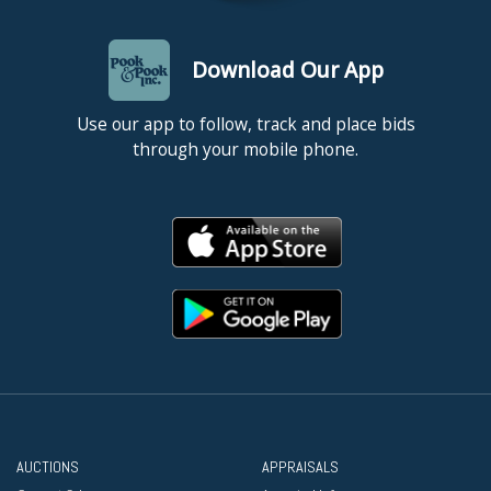
Download Our App
Use our app to follow, track and place bids
through your mobile phone.
AUCTIONS
APPRAISALS