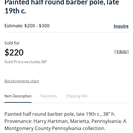
Painted half round barber pole, late
favori
19th c.
Estimate: $200 - $300
Inquire
Sold for
$220
[
9 Bids
]
Sold Price excludes BP
Bid increments chart
Item Description
Payments
Shipping Info
Painted half round barber pole, late 19th c., 38" h.
Provenance: Harry Hartman, Marietta, Pennsylvania; A
Montgomery County Pennsylvania collection.