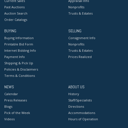
Current Sales
Appraisal Info
Past Auctions
Nonprofits
Auction Search
Trusts & Estates
Order Catalogs
BUYING
SELLING
Buying Information
Consignment Info
Printable Bid Form
Nonprofits
Internet Bidding Info
Trusts & Estates
Payment Info
Prices Realized
Shipping & Pick Up
Policies & Disclaimers
Terms & Conditions
NEWS
ABOUT US
Calendar
History
Press Releases
Staff/Specialists
Blogs
Directions
Pick of the Week
Accommodations
Videos
Hours of Operation