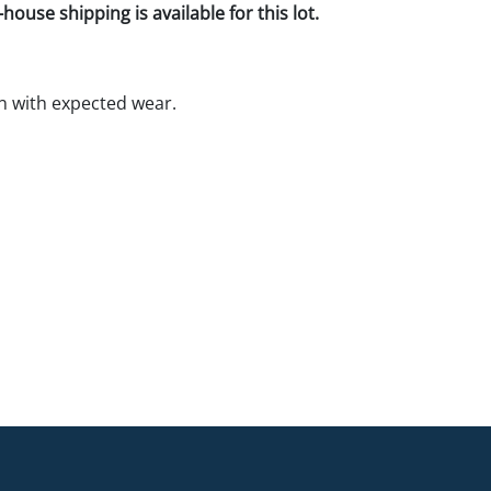
house shipping is available for this lot.
n with expected wear.