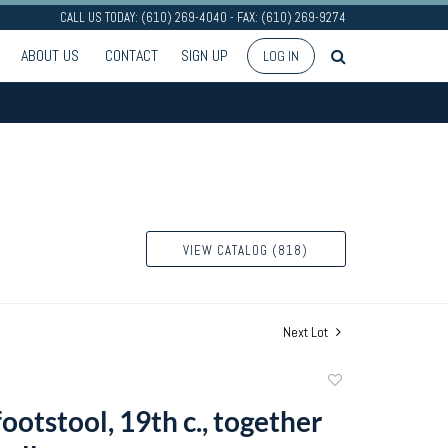
CALL US TODAY: (610) 269-4040 - FAX: (610) 269-9274
ABOUT US
CONTACT
SIGN UP
LOG IN
VIEW CATALOG (818)
Next Lot
Add
to
ootstool, 19th c., together
favorite