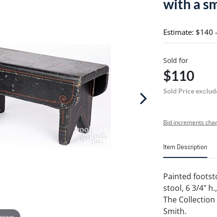
with a s
Estimate: $140 
Sold for
$110
Sold Price exclud
Bid increments char
Item Description
Painted footsto
stool, 6 3/4" h
The Collection
Smith.
 zoom