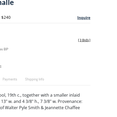
malle
- $240
Inquire
[
3 Bids
]
es BP
t
Payments
Shipping Info
ol, 19th c., together with a smaller inlaid
., 13" w. and 4 3/8" h., 7 3/8" w. Provenance:
 of Walter Pyle Smith & Jeannette Chaffee