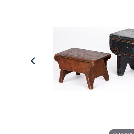
Hover to