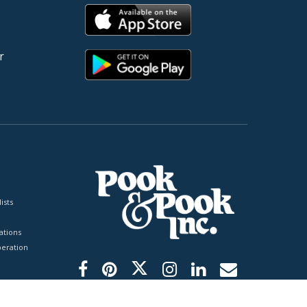
r
ists
tions
peration