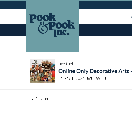
Live Auction
Online Only Decorative Arts 
Fri, Nov 1, 2024 09:00AM EDT
Prev Lot