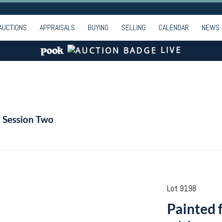
AUCTIONS
APPRAISALS
BUYING
SELLING
CALENDAR
NEWS
LIVE
- Session Two
Lot 9198
Painted f