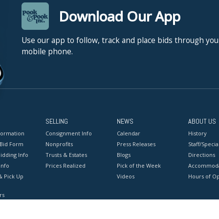
Download Our App
Use our app to follow, track and place bids through you
mobile phone.
SELLING
NEWS
ABOUT US
formation
Consignment Info
Calendar
History
 Bid Form
Nonprofits
Press Releases
Staff/Special
idding Info
Trusts & Estates
Blogs
Directions
Info
Prices Realized
Pick of the Week
Accommoda
& Pick Up
Videos
Hours of O
rs
onditions