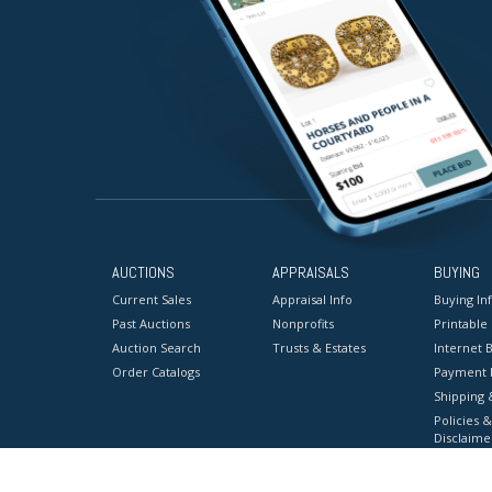
AUCTIONS
APPRAISALS
BUYING
Current Sales
Appraisal Info
Buying In
Past Auctions
Nonprofits
Printable
Auction Search
Trusts & Estates
Internet B
Order Catalogs
Payment 
Shipping 
Policies &
Disclaime
Terms & C