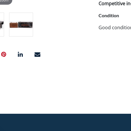
Competitive in-
Condition
Good conditio