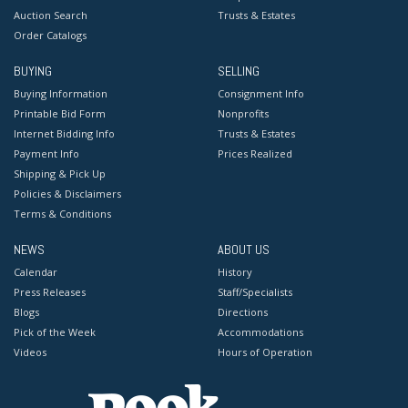
Auction Search
Trusts & Estates
Order Catalogs
BUYING
SELLING
Buying Information
Consignment Info
Printable Bid Form
Nonprofits
Internet Bidding Info
Trusts & Estates
Payment Info
Prices Realized
Shipping & Pick Up
Policies & Disclaimers
Terms & Conditions
NEWS
ABOUT US
Calendar
History
Press Releases
Staff/Specialists
Blogs
Directions
Pick of the Week
Accommodations
Videos
Hours of Operation