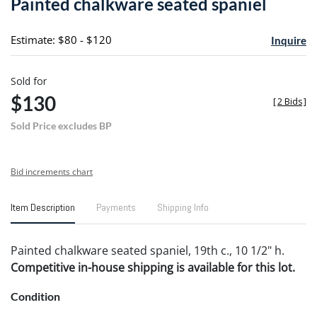
Painted chalkware seated spaniel
favori
Estimate: $80 - $120
Inquire
Sold for
$130
[
2 Bids
]
Sold Price excludes BP
Bid increments chart
Item Description
Payments
Shipping Info
Painted chalkware seated spaniel, 19th c., 10 1/2" h.
Competitive in-house shipping is available for this lot.
Condition