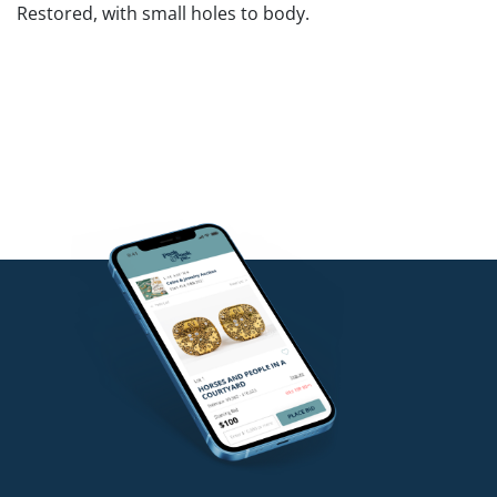
Restored, with small holes to body.