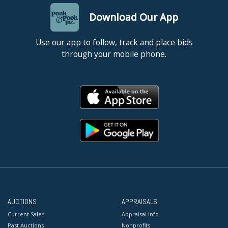
Download Our App
Use our app to follow, track and place bids
through your mobile phone.
AUCTIONS
APPRAISALS
Current Sales
Appraisal Info
Past Auctions
Nonprofits