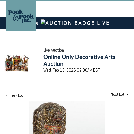
LIVE
Live Auction
Online Only Decorative Arts
Auction
Wed, Feb 18, 2026 09:00AM EST
Next Lot
Prev Lot