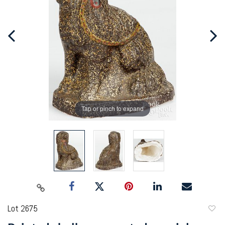
Tap or pinch to expand
Lot 2675
to