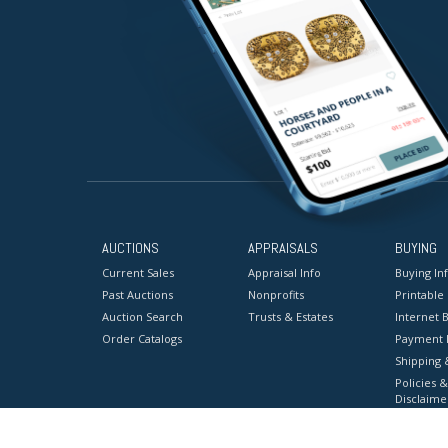
AUCTIONS
APPRAISALS
BUYING
Current Sales
Appraisal Info
Buying In
Past Auctions
Nonprofits
Printable
Auction Search
Trusts & Estates
Internet B
Order Catalogs
Payment 
Shipping 
Policies &
Disclaime
Terms & C