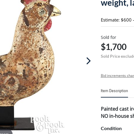
weight, l
Estimate: $600 
Sold for
$1,700
Sold Price exclud
Bid increments char
Item Description
Painted cast ir
NO in-house shi
Condition
 zoom