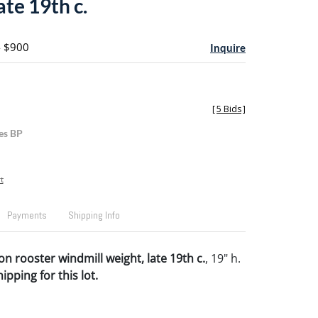
ate 19th c.
- $900
Inquire
[
5 Bids
]
es BP
t
Payments
Shipping Info
on rooster windmill weight, late 19th c.
, 19" h.
pping for this lot.