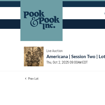
Live Auction
Americana | Session Two | Lo
Thu, Oct 2, 2025 09:00AM EDT
Prev Lot