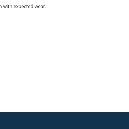
n with expected wear.