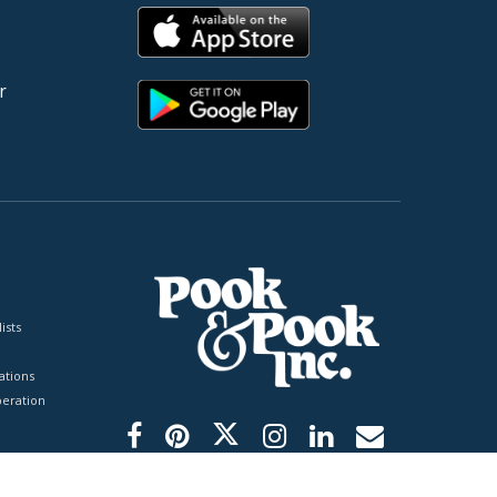
r
ists
tions
peration