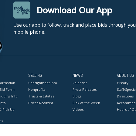
Download Our App
Use our app to follow, track and place bids through you
mobile phone.
SELLING
NEWS
ABOUT US
formation
Consignment Info
Calendar
History
 Bid Form
Nonprofits
Press Releases
Staff/Special
idding Info
Trusts & Estates
Blogs
Directions
Info
Prices Realized
Pick of the Week
Accommoda
& Pick Up
Videos
Hours of O
rs
onditions