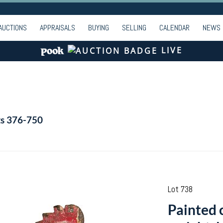
AUCTIONS
APPRAISALS
BUYING
SELLING
CALENDAR
NEWS
LIVE
ts 376-750
Lot 738
Painted 