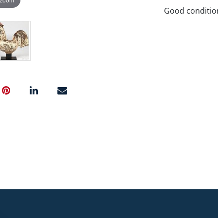
Good conditio