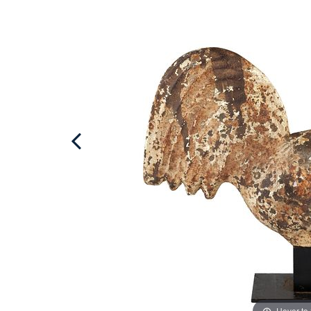
Hover to