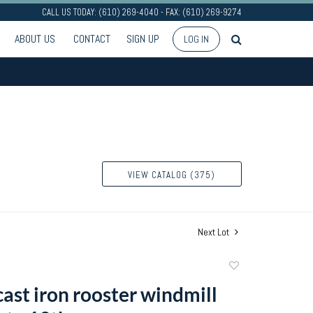
CALL US TODAY: (610) 269-4040 - FAX: (610) 269-9274
ABOUT US
CONTACT
SIGN UP
LOG IN
VIEW CATALOG (375)
Next Lot
Add
to
cast iron rooster windmill
favorite