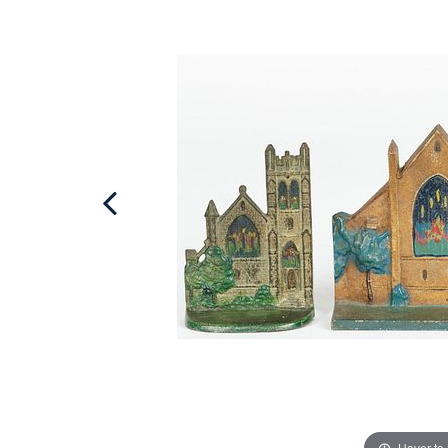
Hover to