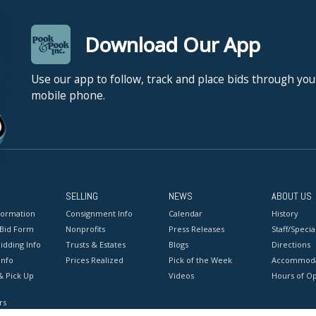
Download Our App
Use our app to follow, track and place bids through you
mobile phone.
SELLING
NEWS
ABOUT US
formation
Consignment Info
Calendar
History
 Bid Form
Nonprofits
Press Releases
Staff/Special
idding Info
Trusts & Estates
Blogs
Directions
Info
Prices Realized
Pick of the Week
Accommoda
& Pick Up
Videos
Hours of O
rs