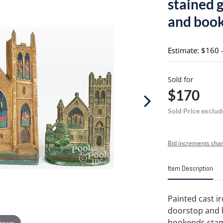
stained 
and boo
Estimate: $160 
Sold for
$170
Sold Price exclud
Bid increments char
Item Description
Painted cast i
doorstop and b
bookends st
 zoom