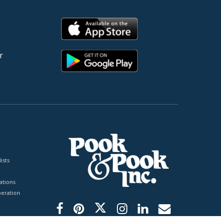
r
ists
tions
peration