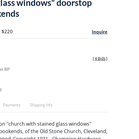
glass windows" doorstop
kends
- $220
Inquire
[
4 Bids
]
es BP
t
Payments
Shipping Info
ron "church with stained glass windows"
ookends, of the Old Stone Church, Cleveland,
amped
Copyright 1931 - Champion Hardware