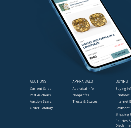
AUCTIONS
APPRAISALS
BUYING
Current Sales
Appraisal Info
Buying In
Past Auctions
Nonprofits
Printable
Auction Search
Trusts & Estates
Internet B
Order Catalogs
Payment 
Shipping 
Policies &
Disclaime