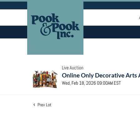
Live Auction
Online Only Decorative Arts 
Wed, Feb 18, 2026 09:00AM EST
Prev Lot