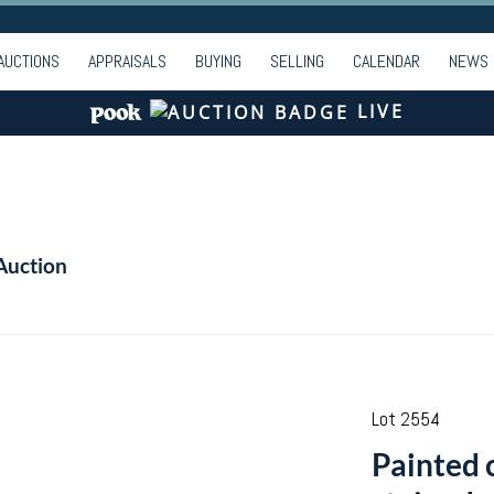
AUCTIONS
APPRAISALS
BUYING
SELLING
CALENDAR
NEWS
LIVE
Auction
Lot 2554
Painted 