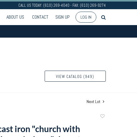
CALL US TODAY: (610) 269-4040 - FAX: (610) 269-9274
ABOUT US
CONTACT
SIGN UP
LOG IN
VIEW CATALOG (949)
Next Lot
Add
to
cast iron "church with
favorite