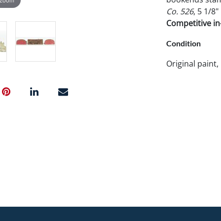
Co. 526
, 5 1/8
Competitive in-
Condition
Original paint,