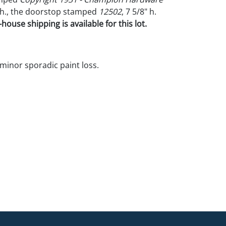
" h., the doorstop stamped
12502
, 7 5/8" h.
house shipping is available for this lot.
 minor sporadic paint loss.