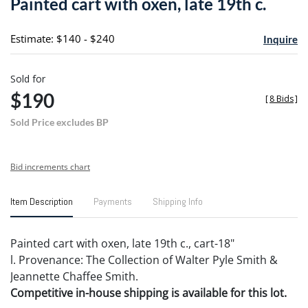
Painted cart with oxen, late 19th c.
favori
Estimate: $140 - $240
Inquire
Sold for
$190
[
8 Bids
]
Sold Price excludes BP
Bid increments chart
Item Description
Payments
Shipping Info
Painted cart with oxen, late 19th c., cart-18"
l. Provenance: The Collection of Walter Pyle Smith &
Jeannette Chaffee Smith.
Competitive in-house shipping is available for this lot.