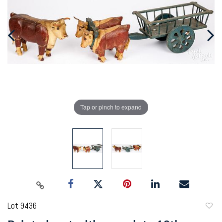
Tap or pinch to expand
Lot 9436
to