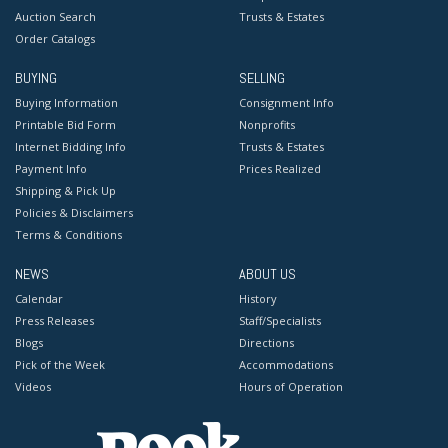
Auction Search
Trusts & Estates
Order Catalogs
BUYING
SELLING
Buying Information
Consignment Info
Printable Bid Form
Nonprofits
Internet Bidding Info
Trusts & Estates
Payment Info
Prices Realized
Shipping & Pick Up
Policies & Disclaimers
Terms & Conditions
NEWS
ABOUT US
Calendar
History
Press Releases
Staff/Specialists
Blogs
Directions
Pick of the Week
Accommodations
Videos
Hours of Operation