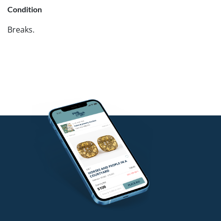
Condition
Breaks.