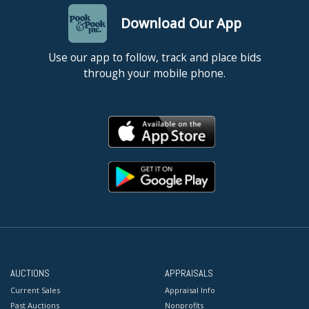
Download Our App
Use our app to follow, track and place bids
through your mobile phone.
AUCTIONS
APPRAISALS
Current Sales
Appraisal Info
Past Auctions
Nonprofits