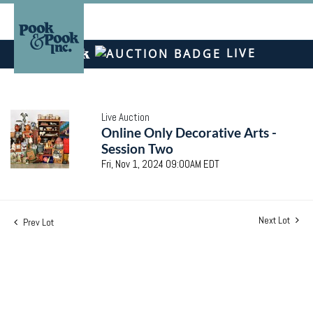
LIVE
Live Auction
Online Only Decorative Arts -
Session Two
Fri, Nov 1, 2024 09:00AM EDT
Next Lot
Prev Lot