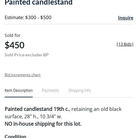
Painted candlestand
favori
Estimate: $300 - $500
Inquire
Sold for
$450
[
13 Bids
]
Sold Price excludes BP
Bid increments chart
Item Description
Payments
Shipping Info
Painted candlestand 19th c.
, retaining an old black
surface, 28" h., 10 3/4" w.
NO in-house shipping for this lot.
Condition