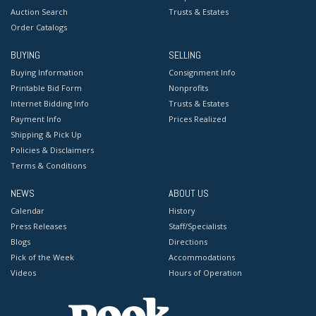
Auction Search
Trusts & Estates
Order Catalogs
BUYING
SELLING
Buying Information
Consignment Info
Printable Bid Form
Nonprofits
Internet Bidding Info
Trusts & Estates
Payment Info
Prices Realized
Shipping & Pick Up
Policies & Disclaimers
Terms & Conditions
NEWS
ABOUT US
Calendar
History
Press Releases
Staff/Specialists
Blogs
Directions
Pick of the Week
Accommodations
Videos
Hours of Operation