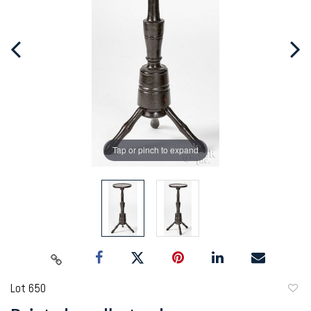
Tap or pinch to expand
Lot 650
to