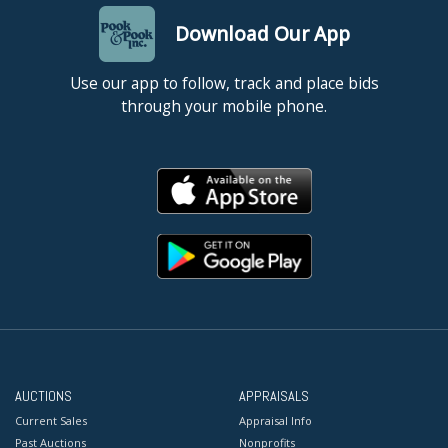
Download Our App
Use our app to follow, track and place bids
through your mobile phone.
AUCTIONS
APPRAISALS
Current Sales
Appraisal Info
Past Auctions
Nonprofits