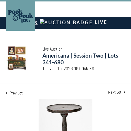
LIVE
Live Auction
Americana | Session Two | Lots
341-680
Thu, Jan 15, 2026 09:00AM EST
Next Lot
Prev Lot