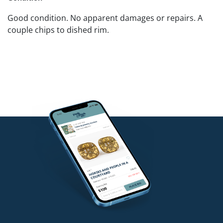
Good condition. No apparent damages or repairs. A
couple chips to dished rim.