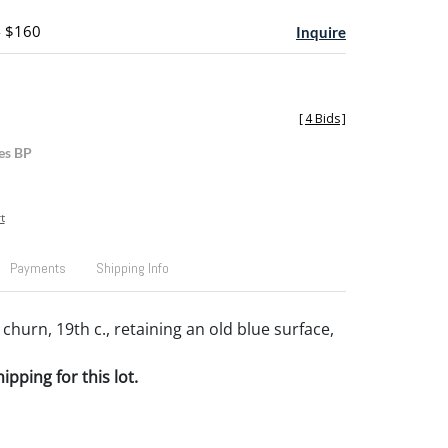
- $160
Inquire
[
4 Bids
]
es BP
t
Payments
Shipping Info
churn, 19th c., retaining an old blue surface,
pping for this lot.