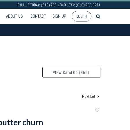
CALL US TODAY: (610) 269-4040 - FAX: (610) 269-9274
ABOUT US
CONTACT
SIGN UP
LOG IN
VIEW CATALOG (655)
Next Lot
Add
to
butter churn
favorite