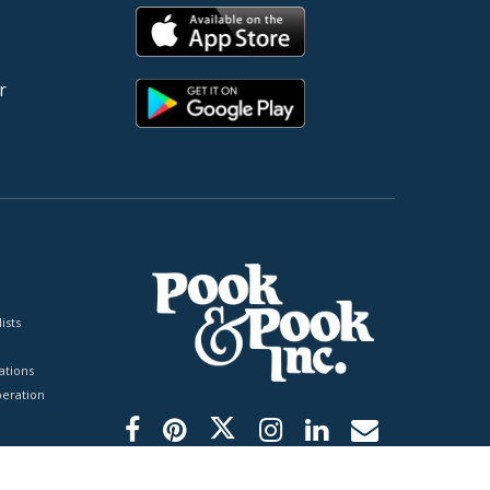
r
ists
tions
peration