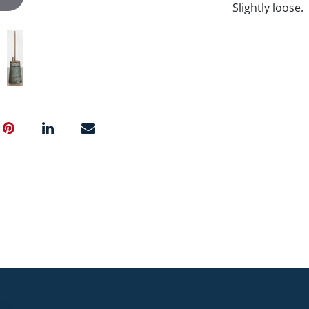
Slightly loose.