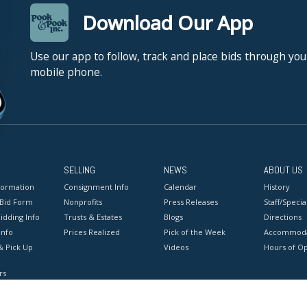
Download Our App
Use our app to follow, track and place bids through you
mobile phone.
SELLING
NEWS
ABOUT US
formation
Consignment Info
Calendar
History
 Bid Form
Nonprofits
Press Releases
Staff/Special
idding Info
Trusts & Estates
Blogs
Directions
Info
Prices Realized
Pick of the Week
Accommoda
& Pick Up
Videos
Hours of O
rs
onditions