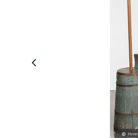
Hover