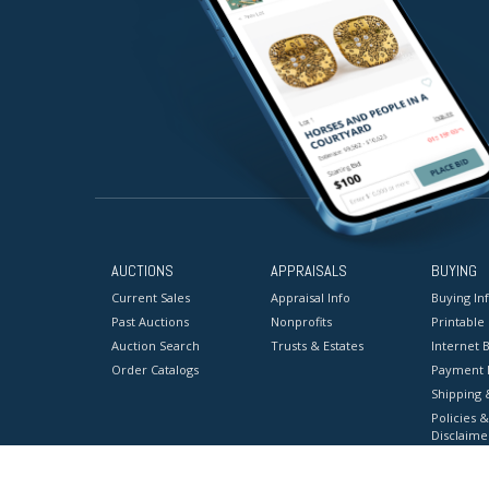
AUCTIONS
APPRAISALS
BUYING
Current Sales
Appraisal Info
Buying In
Past Auctions
Nonprofits
Printable
Auction Search
Trusts & Estates
Internet B
Order Catalogs
Payment 
Shipping 
Policies &
Disclaime
Terms & C