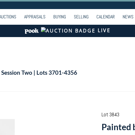
AUCTIONS
APPRAISALS
BUYING
SELLING
CALENDAR
NEWS
LIVE
| Session Two | Lots 3701-4356
Lot 3843
Painted 