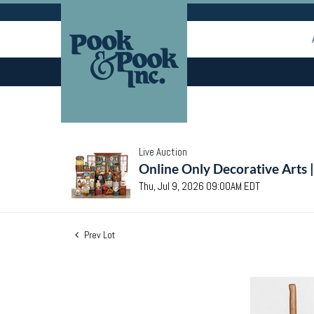
Live Auction
Online Only Decorative Arts 
Thu, Jul 9, 2026 09:00AM EDT
Prev Lot