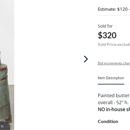
Estimate: $120 
Sold for
$320
Sold Price exclud
Bid increments char
Item Description
Painted butter 
overall - 52" h.
NO in-house shi
Condition
 to