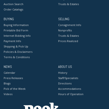
Auction Search
Trusts & Estates
Order Catalogs
BUYING
SELLING
Buying Information
Consignment Info
Printable Bid Form
Nonprofits
Internet Bidding Info
Trusts & Estates
Payment Info
Prices Realized
Shipping & Pick Up
Policies & Disclaimers
Terms & Conditions
NEWS
ABOUT US
Calendar
History
Press Releases
Staff/Specialists
Blogs
Directions
Pick of the Week
Accommodations
Videos
Hours of Operation