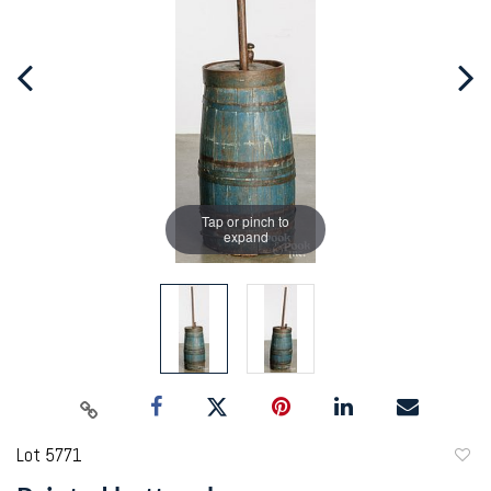
Tap or pinch to
expand
Lot 5771
to