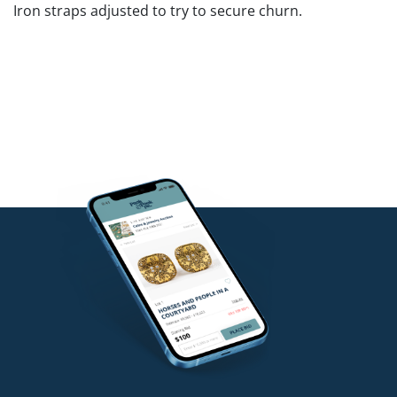
Iron straps adjusted to try to secure churn.