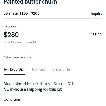
Painted butter churn
favori
Estimate: $100 - $200
Inquire
Sold for
$280
[
11 Bids
]
Sold Price excludes BP
Bid increments chart
Item Description
Payments
Shipping Info
Blue painted butter churn, 19th c., 45" h.
NO in-house shipping for this lot.
Condition