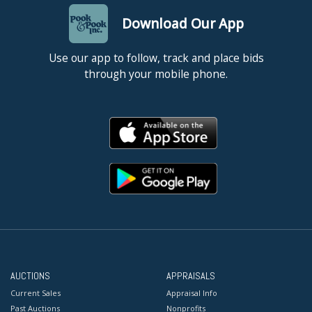
Download Our App
Use our app to follow, track and place bids
through your mobile phone.
AUCTIONS
APPRAISALS
Current Sales
Appraisal Info
Past Auctions
Nonprofits