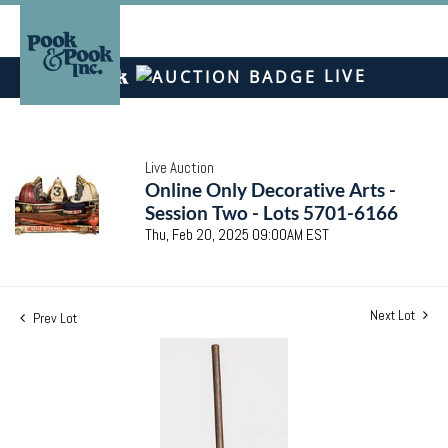
LIVE
Live Auction
Online Only Decorative Arts -
Session Two - Lots 5701-6166
Thu, Feb 20, 2025 09:00AM EST
Next Lot
Prev Lot