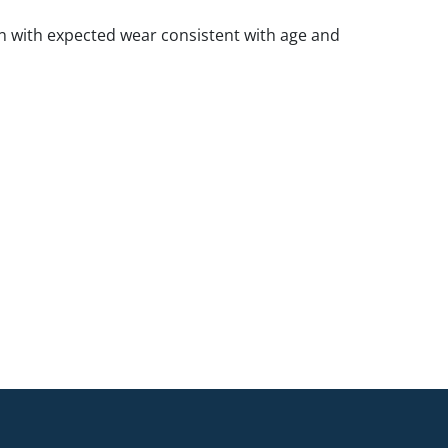
 with expected wear consistent with age and