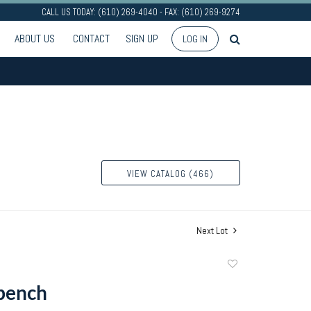
CALL US TODAY: (610) 269-4040 - FAX: (610) 269-9274
ABOUT US
CONTACT
SIGN UP
LOG IN
VIEW CATALOG (466)
Next Lot
Add
to
bench
favorite