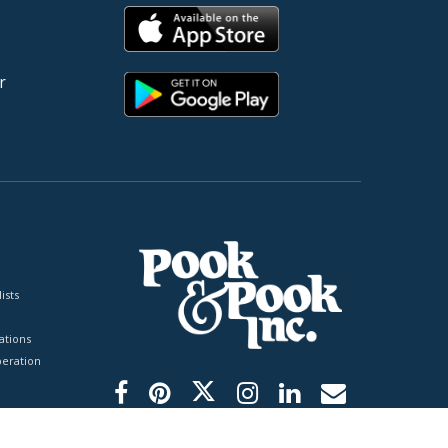
r
ists
tions
peration