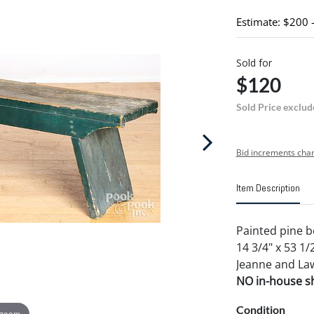
Estimate: $200 
Sold for
$120
Sold Price exclud
Bid increments char
Item Description
Painted pine b
14 3/4" x 53 1/
Jeanne and Law
NO in-house shi
Condition
 zoom