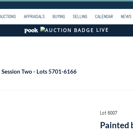
AUCTIONS
APPRAISALS
BUYING
SELLING
CALENDAR
NEWS
LIVE
- Session Two - Lots 5701-6166
Lot 6007
Painted 