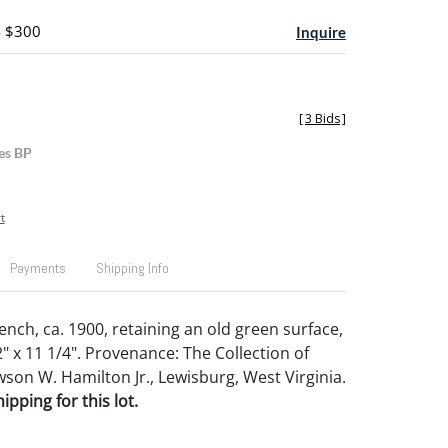
- $300
Inquire
[
3 Bids
]
es BP
t
Payments
Shipping Info
ench, ca. 1900, retaining an old green surface,
2" x 11 1/4". Provenance: The Collection of
son W. Hamilton Jr., Lewisburg, West Virginia.
pping for this lot.