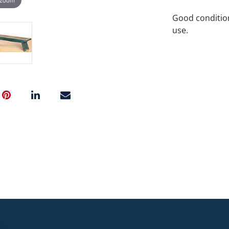
Good condition
use.