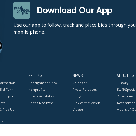
Download Our App
Use our app to follow, track and place bids through you
mobile phone.
SELLING
NEWS
ABOUT US
formation
Consignment Info
Calendar
History
 Bid Form
Nonprofits
Press Releases
Staff/Special
idding Info
Trusts & Estates
Blogs
Directions
Info
Prices Realized
Pick of the Week
Accommoda
& Pick Up
Videos
Hours of O
rs
onditions