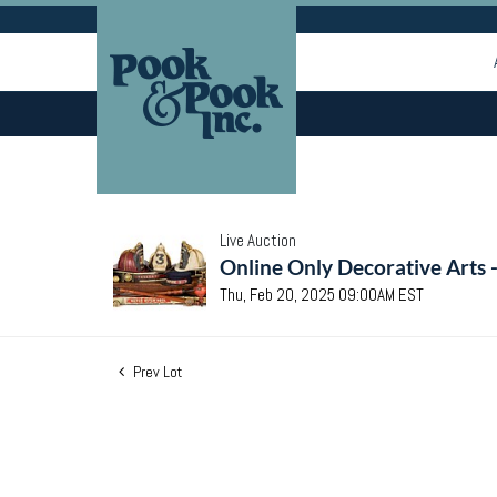
Live Auction
Online Only Decorative Arts 
Thu, Feb 20, 2025 09:00AM EST
Prev Lot