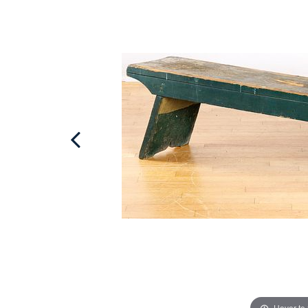
Hover to