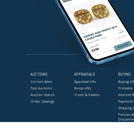
AUCTIONS
APPRAISALS
BUYING
Current Sales
Appraisal Info
Buying In
Past Auctions
Nonprofits
Printable
Auction Search
Trusts & Estates
Internet B
Order Catalogs
Payment 
Shipping 
Policies &
Disclaime
Terms & C