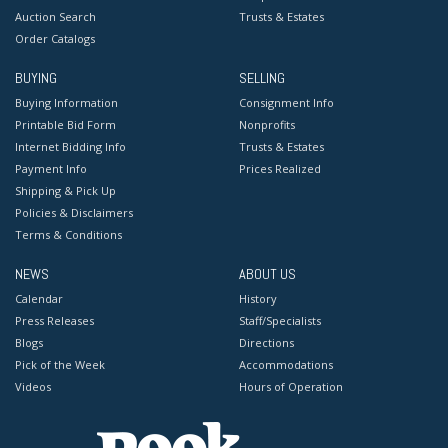
Auction Search
Trusts & Estates
Order Catalogs
BUYING
SELLING
Buying Information
Consignment Info
Printable Bid Form
Nonprofits
Internet Bidding Info
Trusts & Estates
Payment Info
Prices Realized
Shipping & Pick Up
Policies & Disclaimers
Terms & Conditions
NEWS
ABOUT US
Calendar
History
Press Releases
Staff/Specialists
Blogs
Directions
Pick of the Week
Accommodations
Videos
Hours of Operation