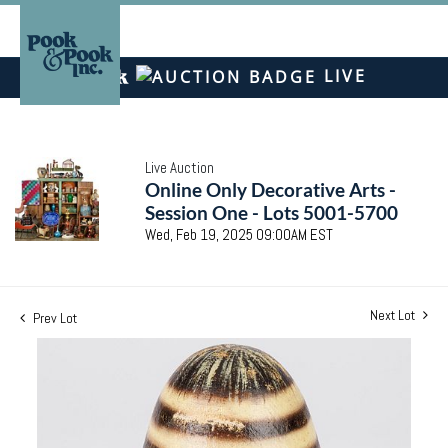
LIVE
Live Auction
Online Only Decorative Arts -
Session One - Lots 5001-5700
Wed, Feb 19, 2025 09:00AM EST
Next Lot
Prev Lot