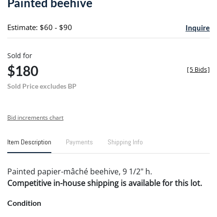
Painted beehive
favori
Estimate: $60 - $90
Inquire
Sold for
$180
[
5 Bids
]
Sold Price excludes BP
Bid increments chart
Item Description
Payments
Shipping Info
Painted papier-mâché beehive, 9 1/2" h.
Competitive in-house shipping is available for this lot.
Condition