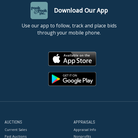
Download Our App
Use our app to follow, track and place bids
through your mobile phone.
AUCTIONS
APPRAISALS
Current Sales
Appraisal Info
Past Auctions
Nonprofits