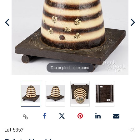
Tap or pinch to expand
Lot 5357
to