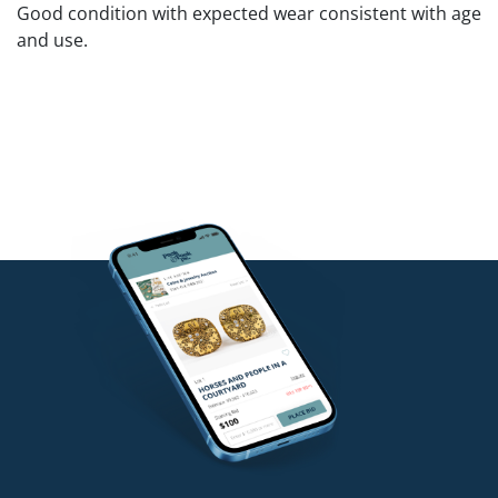
Good condition with expected wear consistent with age
and use.